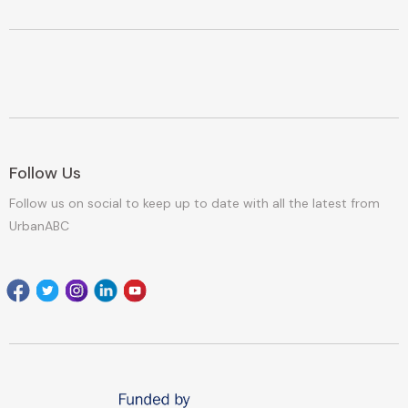
Follow Us
Follow us on social to keep up to date with all the latest from
UrbanABC
Facebook
Twitter
Instagram
Linkedin
youtube