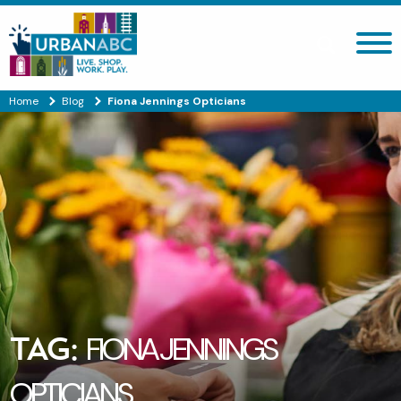
Search site
Home
Blog
Fiona Jennings Opticians
TAG:
FIONA JENNINGS
OPTICIANS