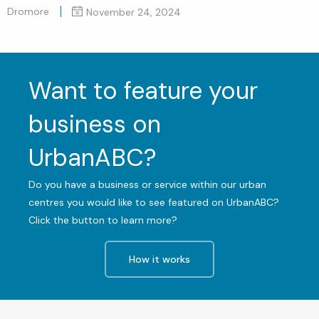
Dromore
November 24, 2024
Want to feature your
business on
UrbanABC?
Do you have a business or service within our urban
centres you would like to see featured on UrbanABC?
Click the button to learn more?
How it works