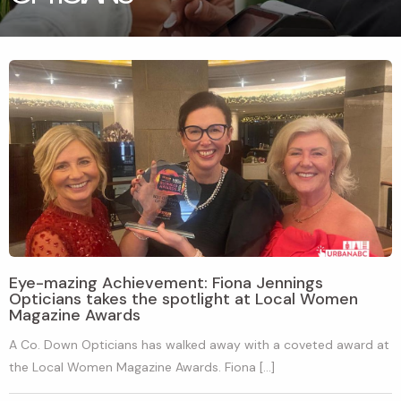
Eye-mazing Achievement: Fiona Jennings
Opticians takes the spotlight at Local Women
Magazine Awards
A Co. Down Opticians has walked away with a coveted award at
the Local Women Magazine Awards. Fiona […]