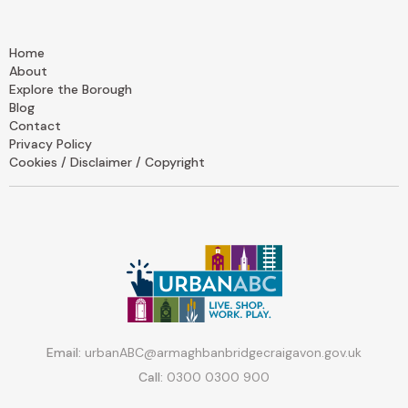
Home
About
Explore the Borough
Blog
Contact
Privacy Policy
Cookies / Disclaimer / Copyright
Email:
urbanABC@armaghbanbridgecraigavon.gov.uk
Call:
0300 0300 900