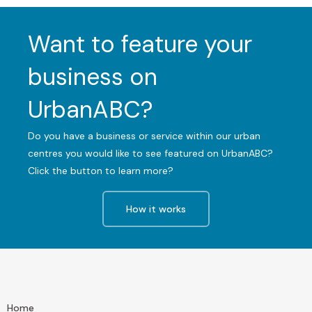
Want to feature your
business on
UrbanABC?
Do you have a business or service within our urban
centres you would like to see featured on UrbanABC?
Click the button to learn more?
How it works
Home