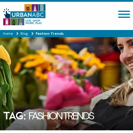
Search site
Home
Blog
Fashion Trends
TAG:
FASHION TRENDS