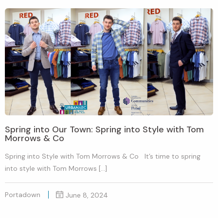
Spring into Our Town: Spring into Style with Tom
Morrows & Co
Spring into Style with Tom Morrows & Co It’s time to spring
into style with Tom Morrows […]
Portadown
June 8, 2024