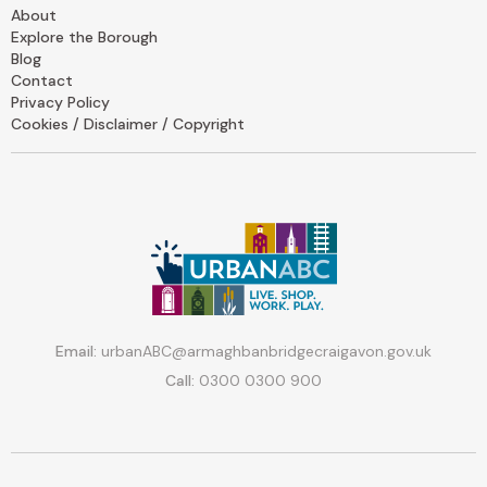
About
Explore the Borough
Blog
Contact
Privacy Policy
Cookies / Disclaimer / Copyright
Email:
urbanABC@armaghbanbridgecraigavon.gov.uk
Call:
0300 0300 900