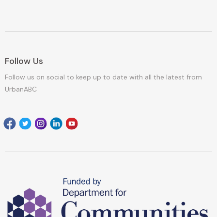
Follow Us
Follow us on social to keep up to date with all the latest from
UrbanABC
Facebook
Twitter
Instagram
Linkedin
youtube