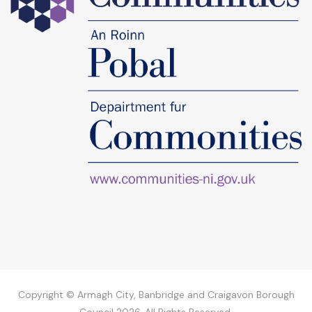
Copyright © Armagh City, Banbridge and Craigavon Borough