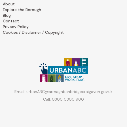
About
Explore the Borough
Blog
Contact
Privacy Policy
Cookies / Disclaimer / Copyright
Email:
urbanABC@armaghbanbridgecraigavon.gov.uk
Call:
0300 0300 900