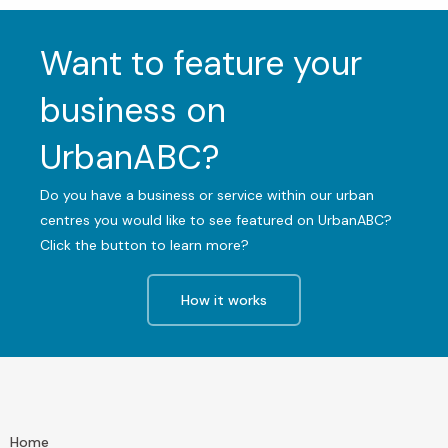
Want to feature your
business on
UrbanABC?
Do you have a business or service within our urban
centres you would like to see featured on UrbanABC?
Click the button to learn more?
How it works
Home