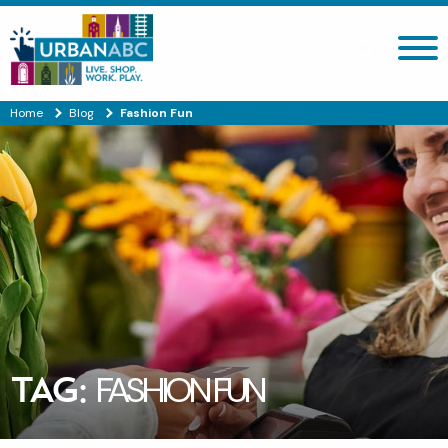
Search site
Home
Blog
Fashion Fun
TAG:
FASHION FUN