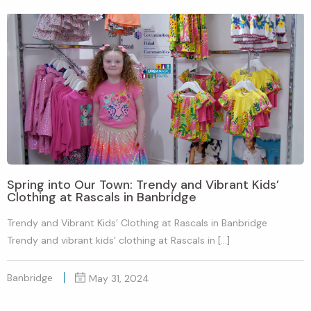
Spring into Our Town: Trendy and Vibrant Kids’
Clothing at Rascals in Banbridge
Trendy and Vibrant Kids’ Clothing at Rascals in Banbridge
Trendy and vibrant kids’ clothing at Rascals in […]
Banbridge
May 31, 2024