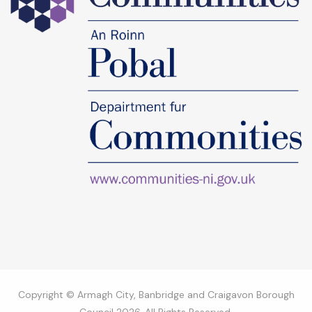
Copyright © Armagh City, Banbridge and Craigavon Borough