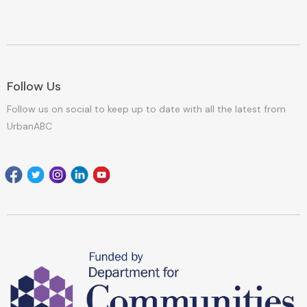
Follow Us
Follow us on social to keep up to date with all the latest from
UrbanABC
Facebook
Twitter
Instagram
Linkedin
youtube