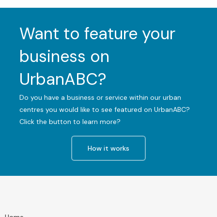
Want to feature your
business on
UrbanABC?
Do you have a business or service within our urban
centres you would like to see featured on UrbanABC?
Click the button to learn more?
How it works