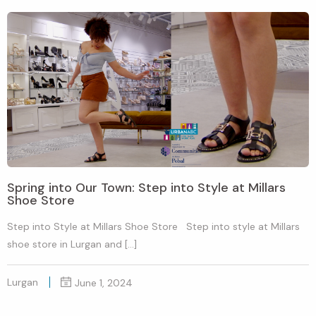
Spring into Our Town: Step into Style at Millars
Shoe Store
Step into Style at Millars Shoe Store Step into style at Millars
shoe store in Lurgan and […]
Lurgan
June 1, 2024