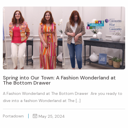
Spring into Our Town: A Fashion Wonderland at
The Bottom Drawer
A Fashion Wonderland at The Bottom Drawer Are you ready to
dive into a fashion Wonderland at The […]
Portadown
May 25, 2024