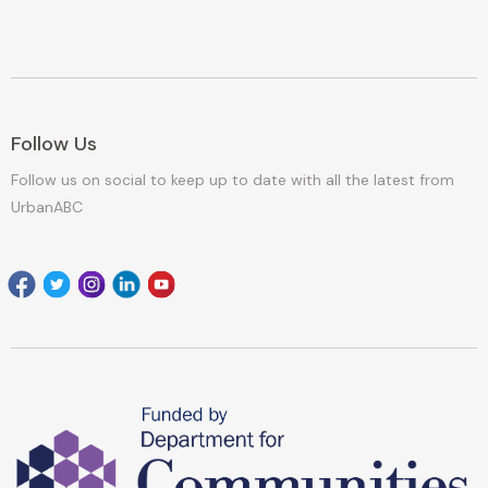
Follow Us
Follow us on social to keep up to date with all the latest from
UrbanABC
Facebook
Twitter
Instagram
Linkedin
youtube