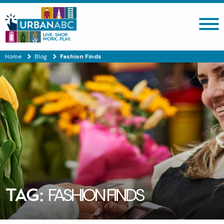
Search site
Home
Blog
Fashion Finds
TAG:
FASHION FINDS