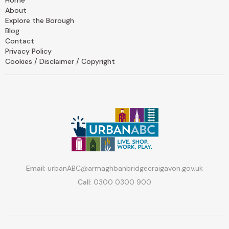
Home
About
Explore the Borough
Blog
Contact
Privacy Policy
Cookies / Disclaimer / Copyright
Email:
urbanABC@armaghbanbridgecraigavon.gov.uk
Call:
0300 0300 900