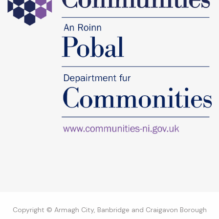
Copyright © Armagh City, Banbridge and Craigavon Borough