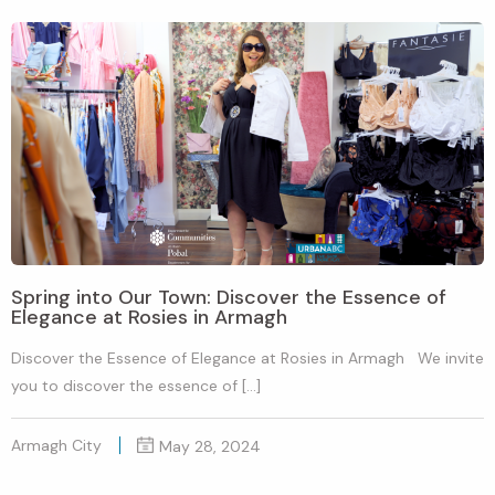
Spring into Our Town: Discover the Essence of
Elegance at Rosies in Armagh
Discover the Essence of Elegance at Rosies in Armagh We invite
you to discover the essence of […]
Armagh City
May 28, 2024