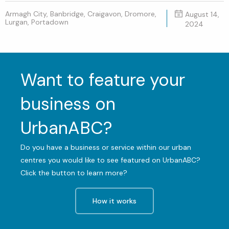
Armagh City, Banbridge, Craigavon, Dromore,
August 14,
Lurgan, Portadown
2024
Want to feature your
business on
UrbanABC?
Do you have a business or service within our urban
centres you would like to see featured on UrbanABC?
Click the button to learn more?
How it works