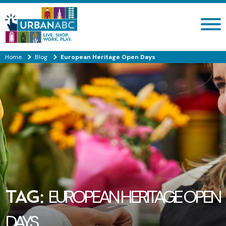
Search site
Home
Blog
European Heritage Open Days
TAG:
EUROPEAN HERITAGE OPEN
DAYS