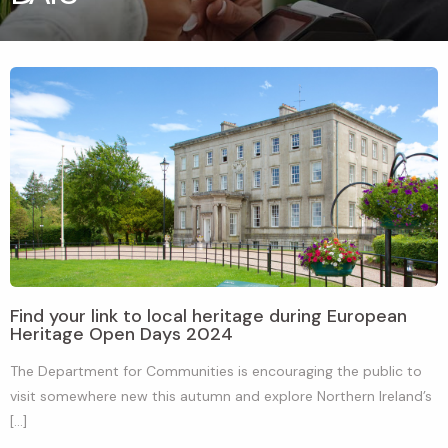
Find your link to local heritage during European
Heritage Open Days 2024
The Department for Communities is encouraging the public to
visit somewhere new this autumn and explore Northern Ireland’s
[…]