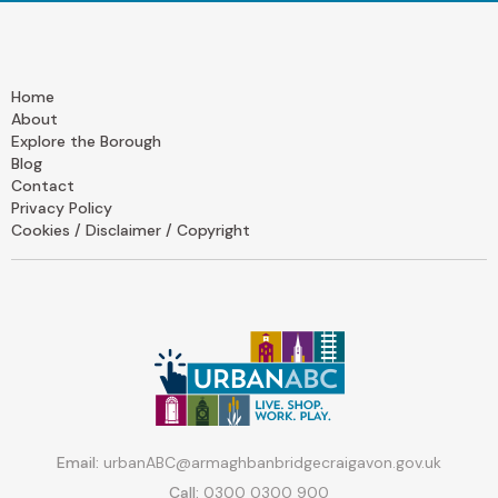
Home
About
Explore the Borough
Blog
Contact
Privacy Policy
Cookies / Disclaimer / Copyright
Email:
urbanABC@armaghbanbridgecraigavon.gov.uk
Call:
0300 0300 900