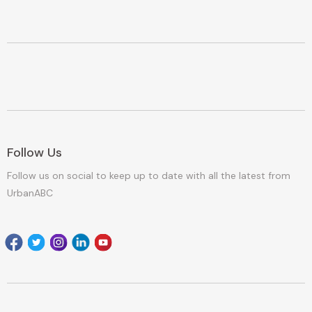
Follow Us
Follow us on social to keep up to date with all the latest from
UrbanABC
Facebook
Twitter
Instagram
Linkedin
youtube