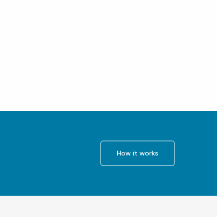
How it works