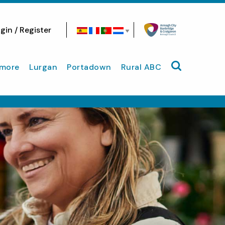
gin / Register
Search site
more
Lurgan
Portadown
Rural ABC