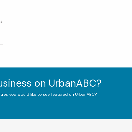
 a
4
business on UrbanABC?
ntres you would like to see featured on UrbanABC?