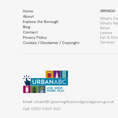
ARMAGH
Home
About
What’s On
Explore the Borough
What’s N
Blog
Retail
Contact
Leisure
Privacy Policy
Eat & Drin
Services
Cookies / Disclaimer / Copyright
Email:
urbanABC@armaghbanbridgecraigavon.gov.uk
Call:
0300 0300 900