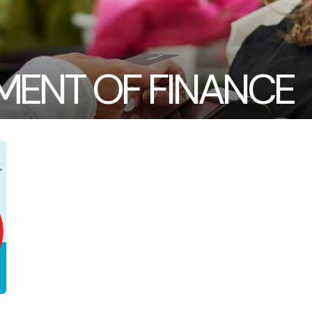
MENT OF FINANCE