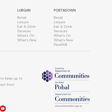
LURGAN
PORTADOWN
Retail
Retail
Leisure
Leisure
Eat & Drink
Eat & Drink
Services
Services
What’s On
What’s On
What’s New
What’s New
FlexiHUB
 to keep up to
atest from