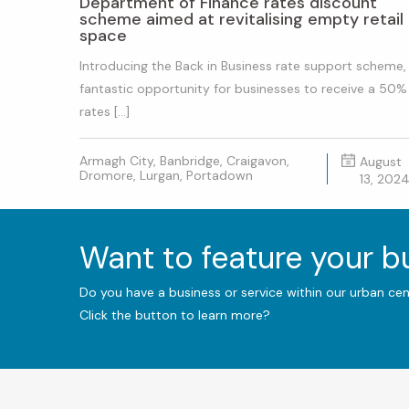
Department of Finance rates discount
scheme aimed at revitalising empty retail
space
Introducing the Back in Business rate support scheme,
fantastic opportunity for businesses to receive a 50%
rates […]
Armagh City, Banbridge, Craigavon,
August
Dromore, Lurgan, Portadown
13, 202
Want to feature your 
Do you have a business or service within our urban ce
Click the button to learn more?