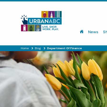
News
S
Home
Blog
Department Of Finance