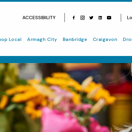
ACCESSIBILITY
Lo
Facebook
Instagram
Twitter
Instagram
youtube
hop Local
Armagh City
Banbridge
Craigavon
Dro