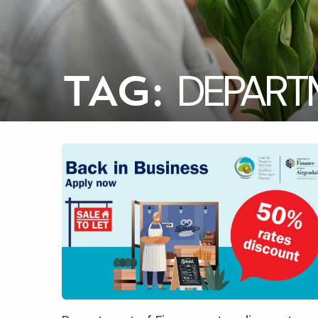
DEPART
TAG: