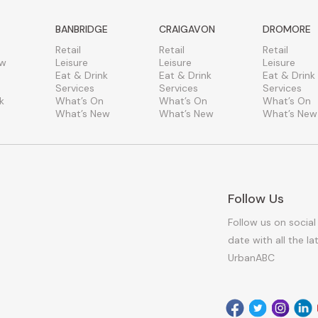
BANBRIDGE
CRAIGAVON
DROMORE
Retail
Retail
Retail
ew
Leisure
Leisure
Leisure
Eat & Drink
Eat & Drink
Eat & Drink
Services
Services
Services
k
What’s On
What’s On
What’s On
What’s New
What’s New
What’s New
Follow Us
Follow us on social
date with all the l
UrbanABC