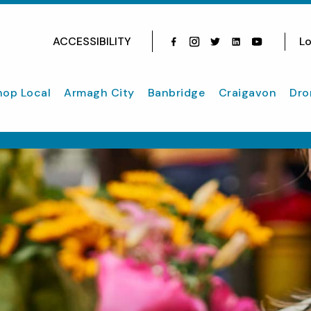
ACCESSIBILITY
Lo
Facebook
Instagram
Twitter
Instagram
youtube
hop Local
Armagh City
Banbridge
Craigavon
Dro