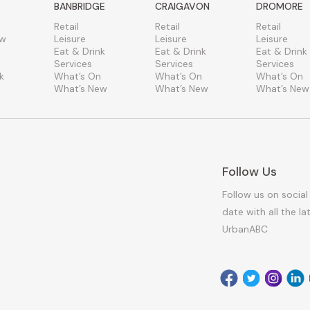
BANBRIDGE
CRAIGAVON
DROMORE
Retail
Retail
Retail
ew
Leisure
Leisure
Leisure
Eat & Drink
Eat & Drink
Eat & Drink
Services
Services
Services
k
What’s On
What’s On
What’s On
What’s New
What’s New
What’s New
Follow Us
Follow us on social
date with all the l
UrbanABC
Facebook
Twitter
Instagr
Link