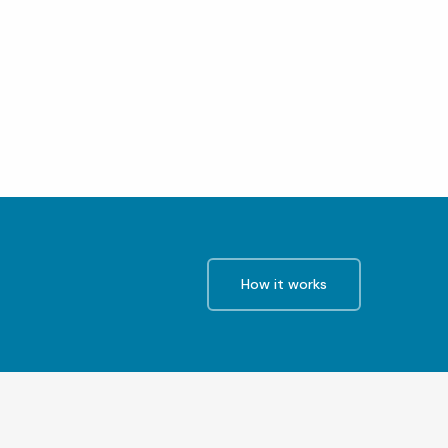
How it works