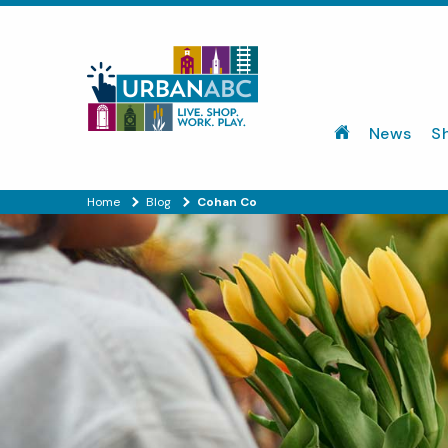
News
S
Home
Blog
Cohan Co