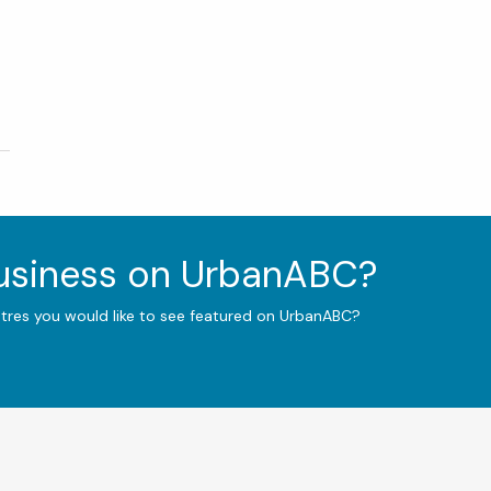
business on UrbanABC?
ntres you would like to see featured on UrbanABC?