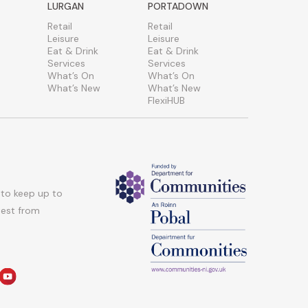
LURGAN
PORTADOWN
Retail
Retail
Leisure
Leisure
Eat & Drink
Eat & Drink
Services
Services
What’s On
What’s On
What’s New
What’s New
FlexiHUB
 to keep up to
atest from
am
edin
youtube