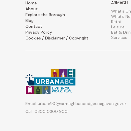
ARMAGH
Home
About
What’s On
Explore the Borough
What’s N
Blog
Retail
Contact
Leisure
Privacy Policy
Eat & Drin
Services
Cookies / Disclaimer / Copyright
Email:
urbanABC@armaghbanbridgecraigavon.gov.uk
Call:
0300 0300 900