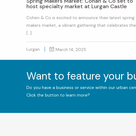
Spring Makers Market: Cohan & Co set to
host specialty market at Lurgan Castle
Cohen & Co is excited to announce their latest spring
makers market, a vibrant gathering that celebrates the
[…]
Lurgan
March 14, 2025
Want to feature your 
Do you have a business or service within our urban ce
Click the button to learn more?