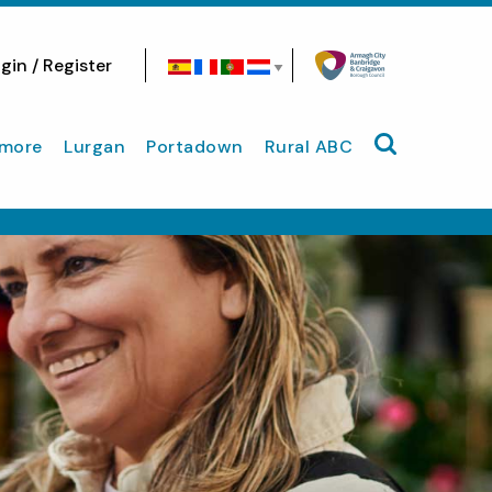
gin / Register
Search site
more
Lurgan
Portadown
Rural ABC