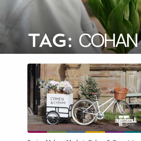
COHAN 
TAG: