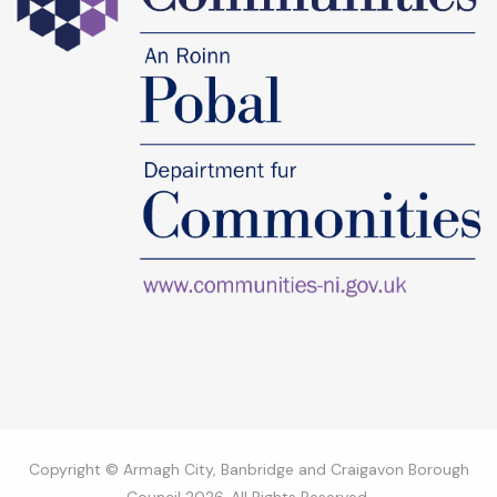
Copyright © Armagh City, Banbridge and Craigavon Borough