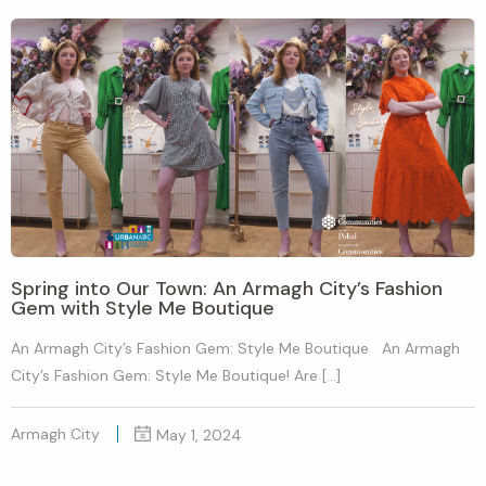
Spring into Our Town: An Armagh City’s Fashion
Gem with Style Me Boutique
An Armagh City’s Fashion Gem: Style Me Boutique An Armagh
City’s Fashion Gem: Style Me Boutique! Are […]
Armagh City
May 1, 2024