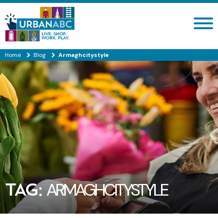
Search site
Home
Blog
Armaghcitystyle
TAG:
ARMAGHCITYSTYLE