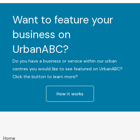
Want to feature your
business on
UrbanABC?
Do you have a business or service within our urban
centres you would like to see featured on UrbanABC?
Click the button to learn more?
How it works
Home