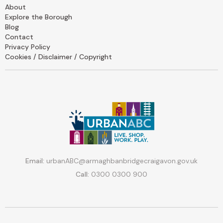
About
Explore the Borough
Blog
Contact
Privacy Policy
Cookies / Disclaimer / Copyright
Email:
urbanABC@armaghbanbridgecraigavon.gov.uk
Call:
0300 0300 900