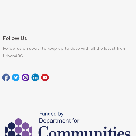
Follow Us
Follow us on social to keep up to date with all the latest from
UrbanABC
Facebook
Twitter
Instagram
Linkedin
youtube