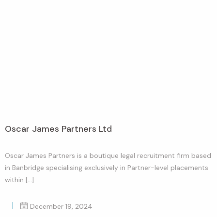
Oscar James Partners Ltd
Oscar James Partners is a boutique legal recruitment firm based
in Banbridge specialising exclusively in Partner-level placements
within […]
December 19, 2024