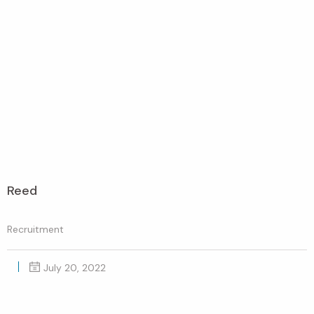
Reed
Recruitment
July 20, 2022