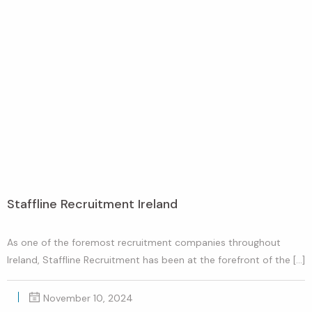
Staffline Recruitment Ireland
As one of the foremost recruitment companies throughout
Ireland, Staffline Recruitment has been at the forefront of the […]
November 10, 2024