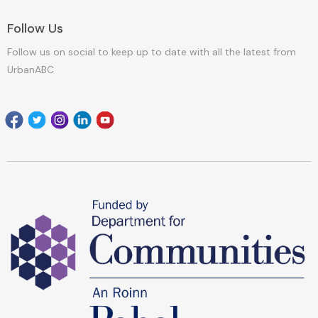
Follow Us
Follow us on social to keep up to date with all the latest from
UrbanABC
Facebook
Twitter
Instagram
Linkedin
youtube