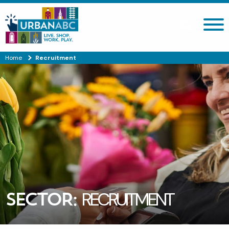
Search site
Home
Recruitment
SECTOR:
RECRUITMENT