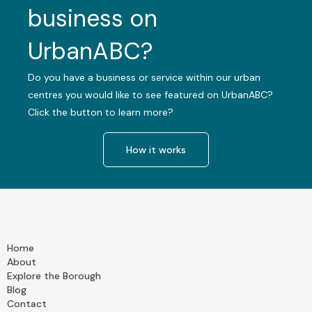
business on
UrbanABC?
Do you have a business or service within our urban
centres you would like to see featured on UrbanABC?
Click the button to learn more?
How it works
Home
About
Explore the Borough
Blog
Contact