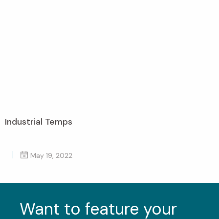
Industrial Temps
May 19, 2022
Want to feature your