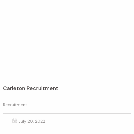
Carleton Recruitment
Recruitment
July 20, 2022