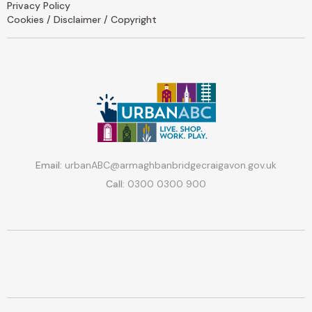
Privacy Policy
Cookies / Disclaimer / Copyright
Email:
urbanABC@armaghbanbridgecraigavon.gov.uk
Call:
0300 0300 900