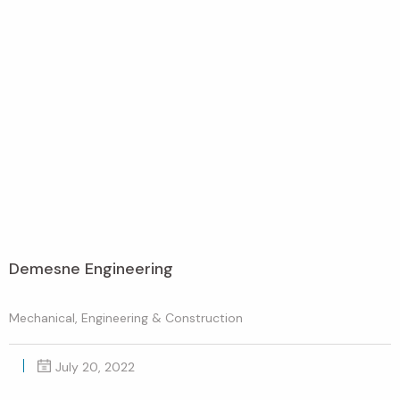
Demesne Engineering
Mechanical, Engineering & Construction
July 20, 2022