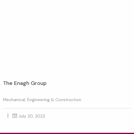
The Enagh Group
Mechanical, Engineering & Construction
July 20, 2022