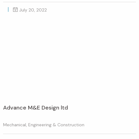
July 20, 2022
Advance M&E Design ltd
Mechanical, Engineering & Construction