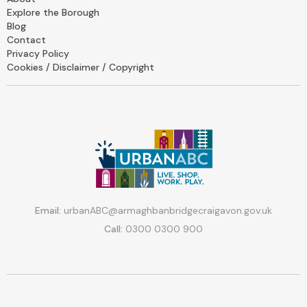
Explore the Borough
Blog
Contact
Privacy Policy
Cookies / Disclaimer / Copyright
Email:
urbanABC@armaghbanbridgecraigavon.gov.uk
Call:
0300 0300 900