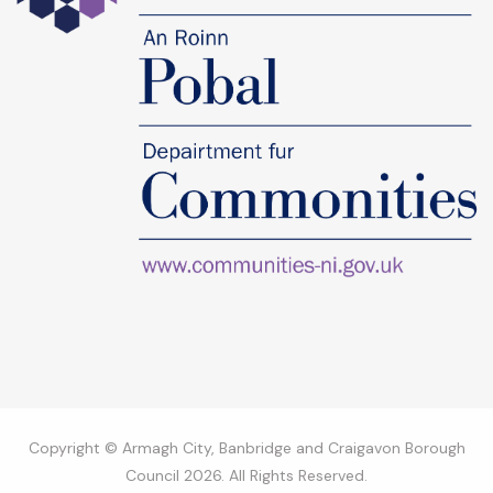
Copyright © Armagh City, Banbridge and Craigavon Borough
Council 2026. All Rights Reserved.