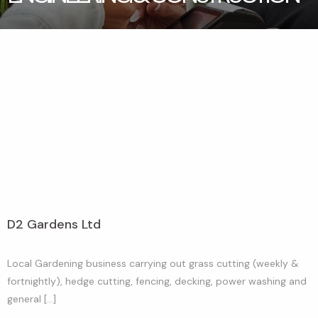
D2 Gardens Ltd
Local Gardening business carrying out grass cutting (weekly &
fortnightly), hedge cutting, fencing, decking, power washing and
general […]