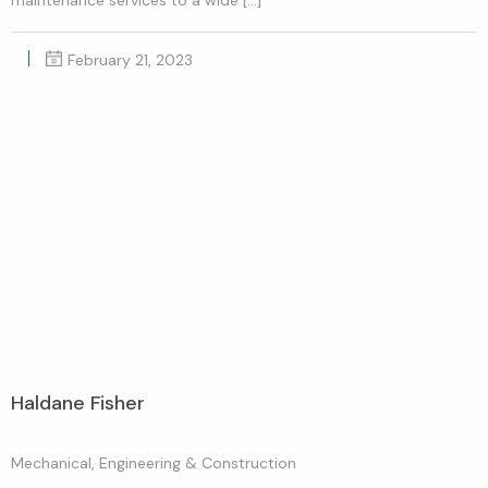
February 21, 2023
Haldane Fisher
Mechanical, Engineering & Construction