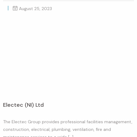
August 25, 2023
Electec (NI) Ltd
The Electec Group provides professional facilities management,
construction, electrical, plumbing, ventilation, fire and
maintenance services to a wide […]