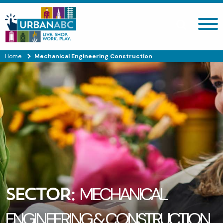
Search site
Home
Mechanical Engineering Construction
SECTOR:
MECHANICAL
ENGINEERING & CONSTRUCTION