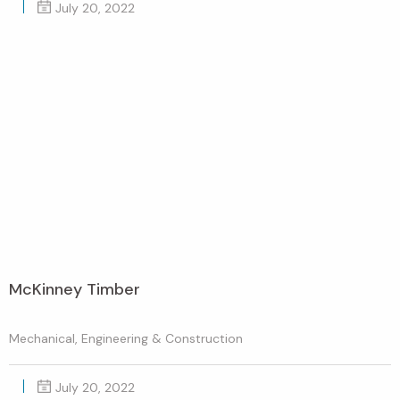
July 20, 2022
McKinney Timber
Mechanical, Engineering & Construction
July 20, 2022