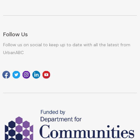
Follow Us
Follow us on social to keep up to date with all the latest from
UrbanABC
Facebook
Twitter
Instagram
Linkedin
youtube