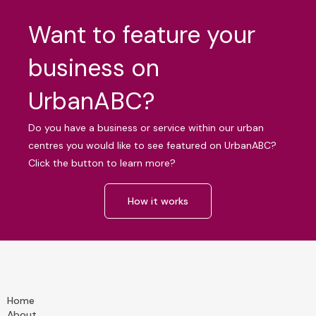
Want to feature your
business on
UrbanABC?
Do you have a business or service within our urban
centres you would like to see featured on UrbanABC?
Click the button to learn more?
How it works
Home
About