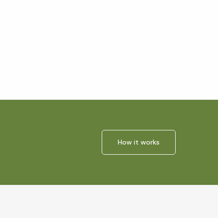
How it works