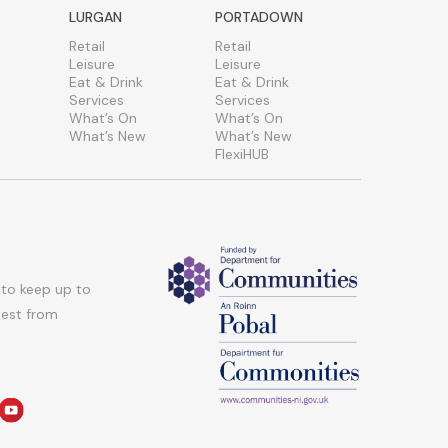
LURGAN
PORTADOWN
Retail
Retail
Leisure
Leisure
Eat & Drink
Eat & Drink
Services
Services
What’s On
What’s On
What’s New
What’s New
FlexiHUB
 to keep up to
atest from
am
edin
youtube