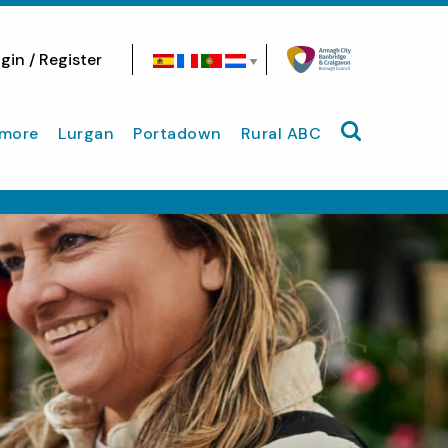
gin / Register
Search site
more
Lurgan
Portadown
Rural ABC