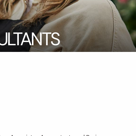
LTANTS