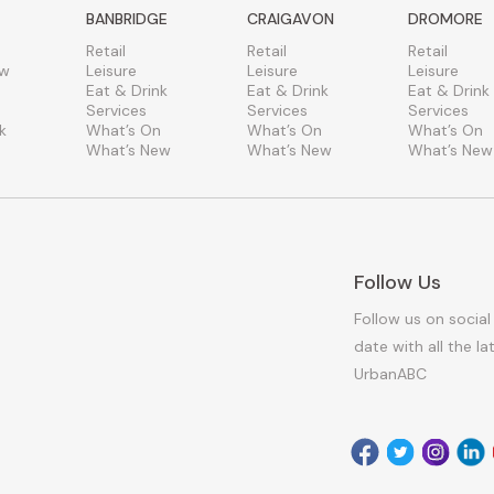
BANBRIDGE
CRAIGAVON
DROMORE
Retail
Retail
Retail
ew
Leisure
Leisure
Leisure
Eat & Drink
Eat & Drink
Eat & Drink
Services
Services
Services
k
What’s On
What’s On
What’s On
What’s New
What’s New
What’s New
Follow Us
Follow us on social
date with all the l
UrbanABC
Facebook
Twitter
Instagr
Link