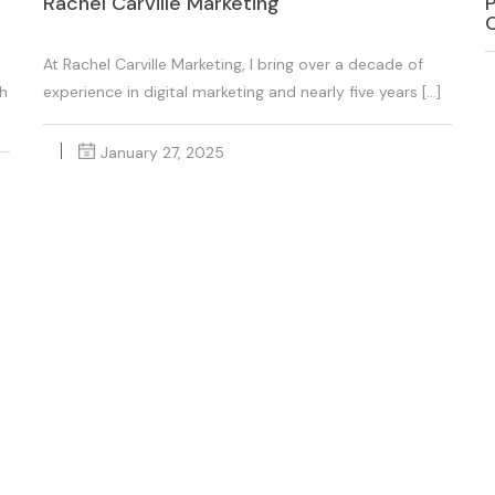
Rachel Carville Marketing
At Rachel Carville Marketing, I bring over a decade of
th
experience in digital marketing and nearly five years […]
January 27, 2025