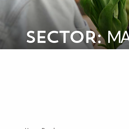
MA
SECTOR: