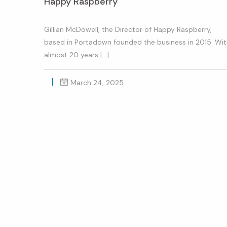
Happy Raspberry
Gillian McDowell, the Director of Happy Raspberry,
based in Portadown founded the business in 2015. Wi
almost 20 years […]
March 24, 2025