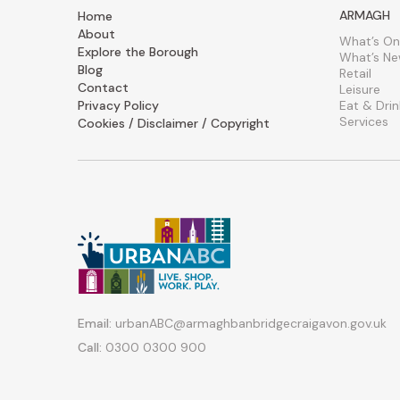
ARMAGH
Home
About
What’s On
Explore the Borough
What’s N
Blog
Retail
Contact
Leisure
Privacy Policy
Eat & Drin
Services
Cookies / Disclaimer / Copyright
Email:
urbanABC@armaghbanbridgecraigavon.gov.uk
Call:
0300 0300 900