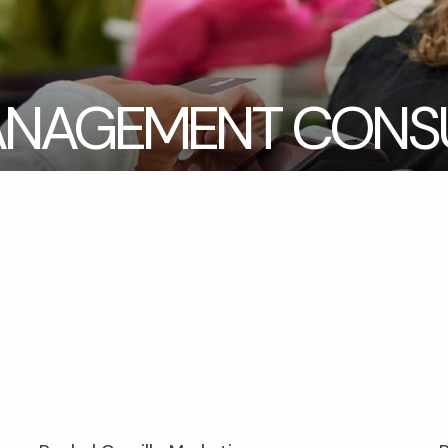
NAGEMENT CONSU