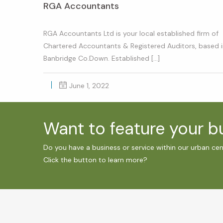
RGA Accountants
RGA Accountants Ltd is your local established firm of
Chartered Accountants & Registered Auditors, based 
Banbridge Co.Down. Established […]
June 1, 2022
Want to feature your 
Do you have a business or service within our urban ce
Click the button to learn more?