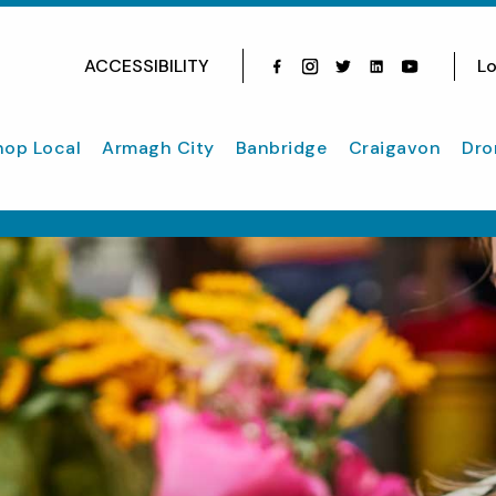
ACCESSIBILITY
Lo
Facebook
Instagram
Twitter
Instagram
youtube
hop Local
Armagh City
Banbridge
Craigavon
Dro