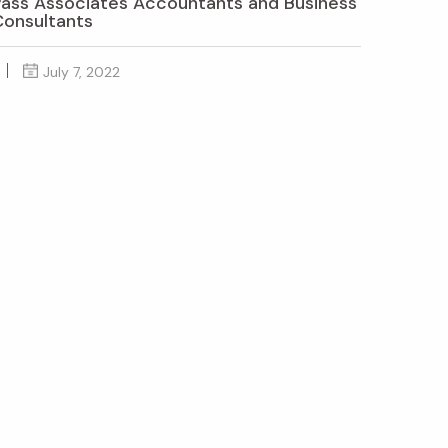
Pass Associates Accountants and Business
Consultants
July 7, 2022