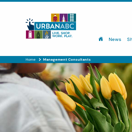
News
S
Home
Management Consultants