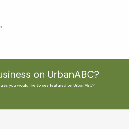
in
business on UrbanABC?
ntres you would like to see featured on UrbanABC?