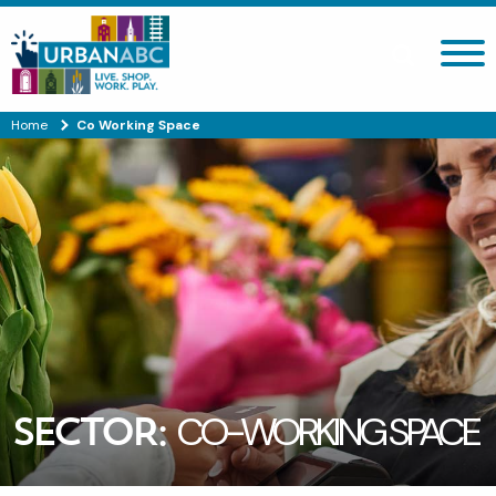
Search site
Home
Co Working Space
SECTOR:
CO-WORKING SPACE