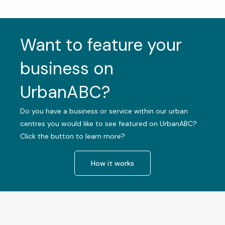
Want to feature your
business on
UrbanABC?
Do you have a business or service within our urban
centres you would like to see featured on UrbanABC?
Click the button to learn more?
How it works