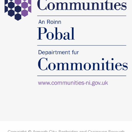
Copyright © Armagh City, Banbridge and Craigavon Borough