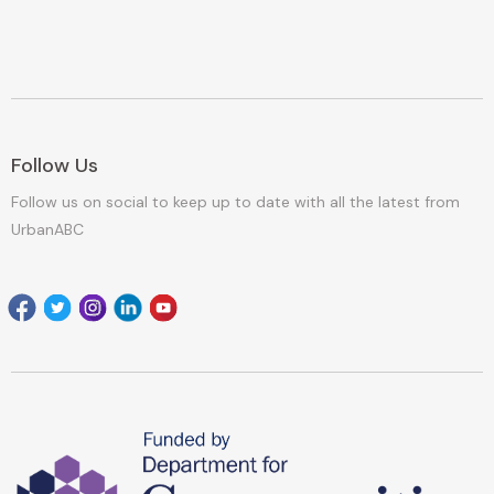
Follow Us
Follow us on social to keep up to date with all the latest from
UrbanABC
Facebook
Twitter
Instagram
Linkedin
youtube