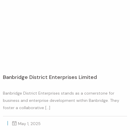
Banbridge District Enterprises Limited
Banbridge District Enterprises stands as a cornerstone for
business and enterprise development within Banbridge. They
foster a collaborative […]
May 1, 2025