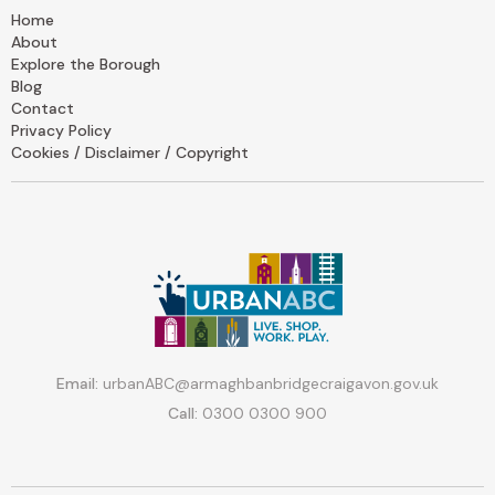
Home
About
Explore the Borough
Blog
Contact
Privacy Policy
Cookies / Disclaimer / Copyright
Email:
urbanABC@armaghbanbridgecraigavon.gov.uk
Call:
0300 0300 900