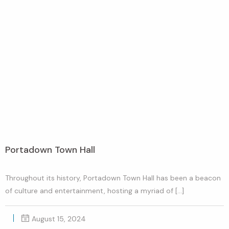
Portadown Town Hall
Throughout its history, Portadown Town Hall has been a beacon
of culture and entertainment, hosting a myriad of […]
August 15, 2024