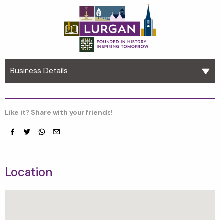
Business Details
Like it? Share with your friends!
Facebook
Twitter
whatsapp
email
Location