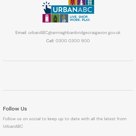
Email:
urbanABC@armaghbanbridgecraigavon.gov.uk
Call:
0300 0300 900
Follow Us
Follow us on social to keep up to date with all the latest from
UrbanABC