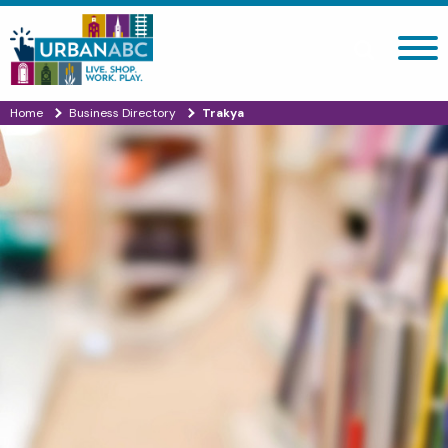
Search site
Home
Business Directory
Trakya