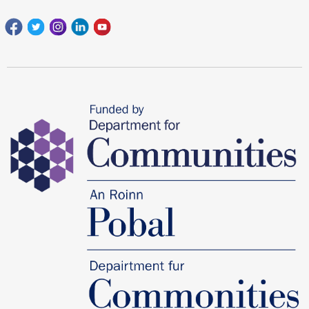
Facebook
Twitter
Instagram
Linkedin
youtube