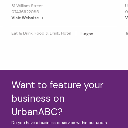
81 William Street
U
07436922085
0
Visit Website
V
Eat & Drink, Food & Drink, Hotel
T
Lurgan
Want to feature your
business on
UrbanABC?
Do you have a business or service within our urban