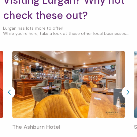
Visiting Lurgan? Why not
check these out?
Lurgan has lots more to offer!
While you’re here, take a look at these other local businesses...
The Ashburn Hotel
S