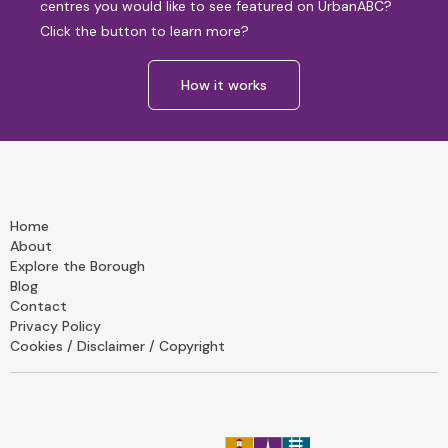
centres you would like to see featured on UrbanABC?
Click the button to learn more?
How it works
Home
About
Explore the Borough
Blog
Contact
Privacy Policy
Cookies / Disclaimer / Copyright