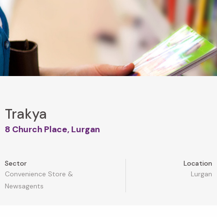
Trakya
8 Church Place, Lurgan
Sector
Location
Convenience Store &
Lurgan
Newsagents