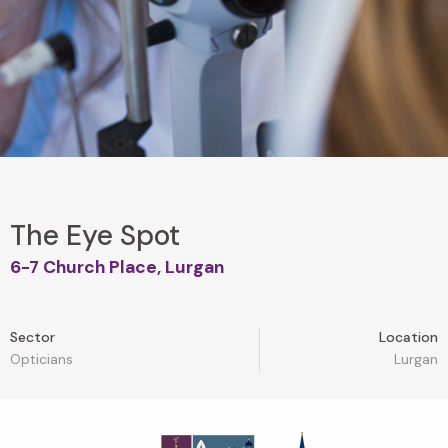
The Eye Spot
6-7 Church Place, Lurgan
Sector
Location
Opticians
Lurgan