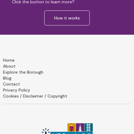
Click the button to learn more?
How it works
Home
About
Explore the Borough
Blog
Contact
Privacy Policy
Cookies / Disclaimer / Copyright