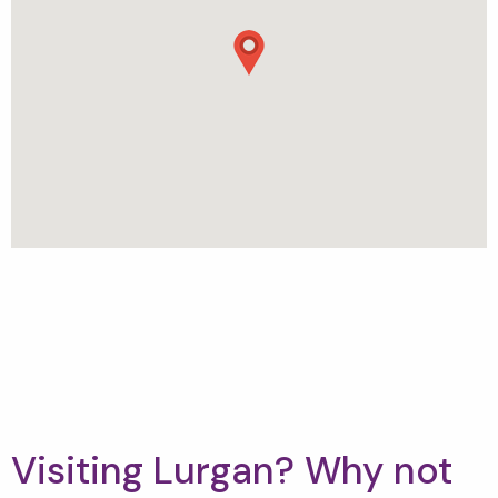
Visiting Lurgan? Why not