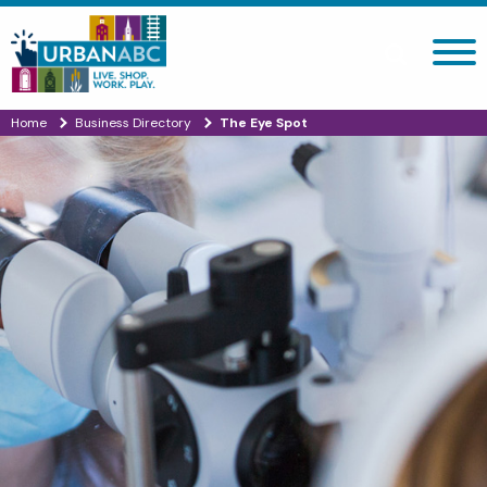
Search site
Home
Business Directory
The Eye Spot