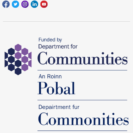
Facebook
Twitter
Instagram
Linkedin
youtube