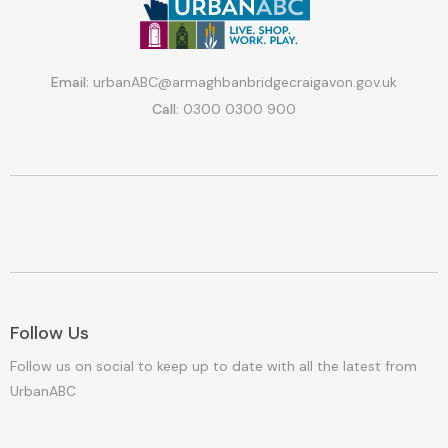
Email:
urbanABC@armaghbanbridgecraigavon.gov.uk
Call:
0300 0300 900
Follow Us
Follow us on social to keep up to date with all the latest from
UrbanABC