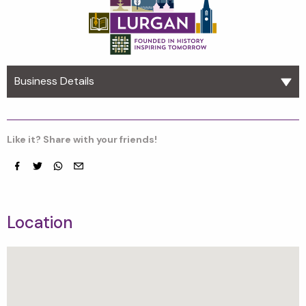
Business Details
Like it? Share with your friends!
Facebook
Twitter
whatsapp
email
Location