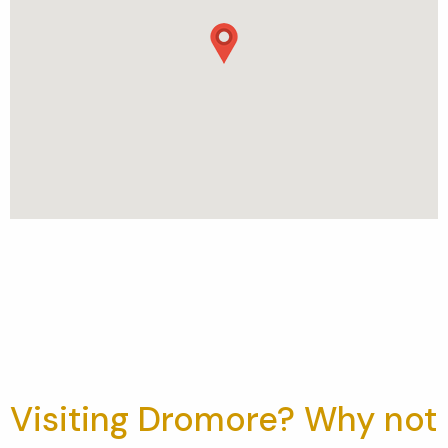
Visiting Dromore? Why not