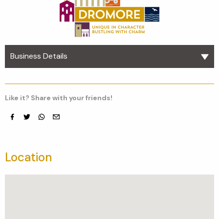
Business Details
Like it? Share with your friends!
Facebook
Twitter
whatsapp
email
Location