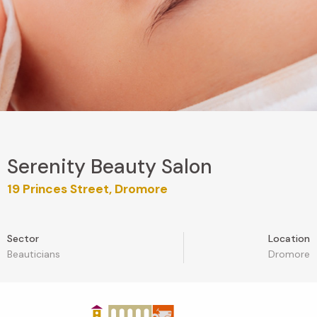
Serenity Beauty Salon
19 Princes Street, Dromore
Sector
Location
Beauticians
Dromore