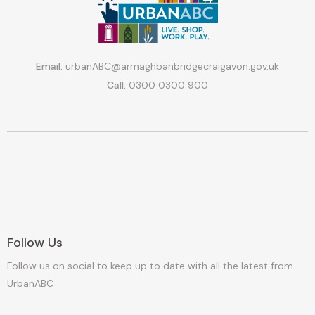
Email:
urbanABC@armaghbanbridgecraigavon.gov.uk
Call:
0300 0300 900
Follow Us
Follow us on social to keep up to date with all the latest from
UrbanABC