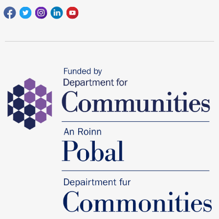
Facebook
Twitter
Instagram
Linkedin
youtube