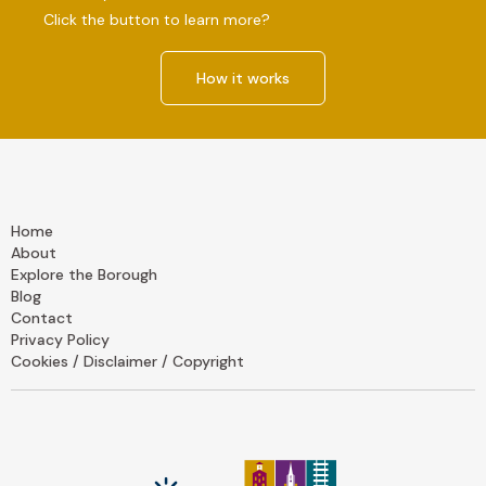
Click the button to learn more?
How it works
Home
About
Explore the Borough
Blog
Contact
Privacy Policy
Cookies / Disclaimer / Copyright