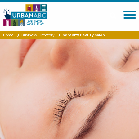
Search site
Home
Business Directory
Serenity Beauty Salon