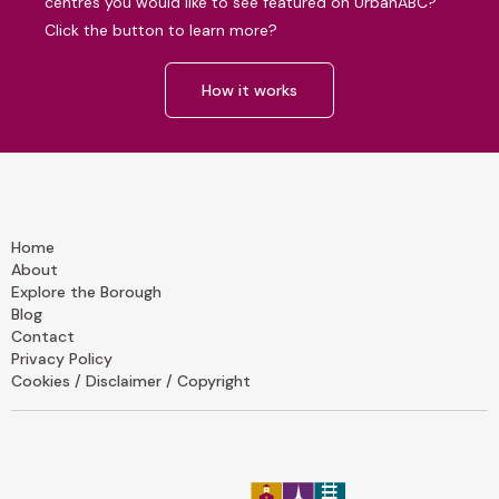
centres you would like to see featured on UrbanABC?
Click the button to learn more?
How it works
Home
About
Explore the Borough
Blog
Contact
Privacy Policy
Cookies / Disclaimer / Copyright