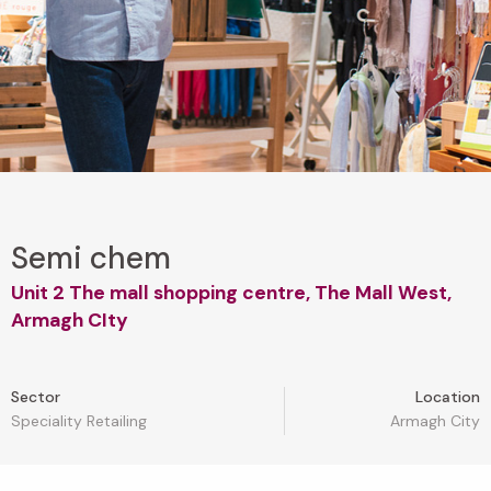
Semi chem
Unit 2 The mall shopping centre, The Mall West,
Armagh CIty
Sector
Location
Speciality Retailing
Armagh City