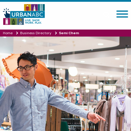
Search site
Home
Business Directory
Semi Chem