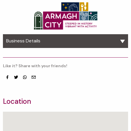
Business Details
Like it? Share with your friends!
Facebook
Twitter
whatsapp
email
Location