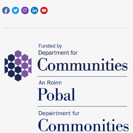
Facebook
Twitter
Instagram
Linkedin
youtube