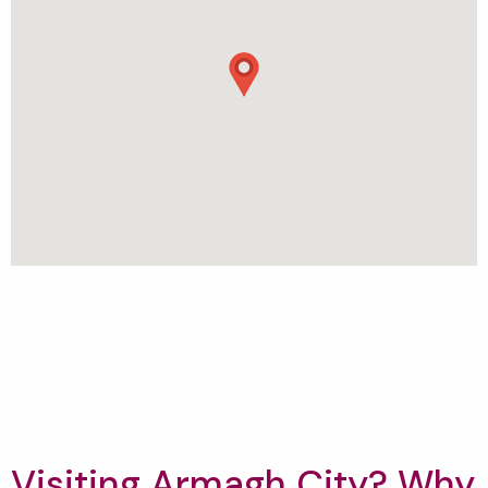
Visiting Armagh City? Why