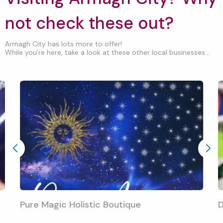
not check these out?
Armagh City has lots more to offer!
While you’re here, take a look at these other local businesses...
Pure Magic Holistic Boutique
D