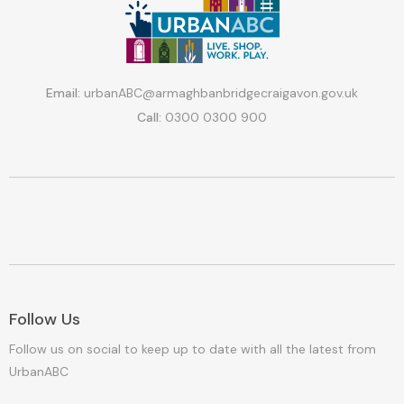
Email:
urbanABC@armaghbanbridgecraigavon.gov.uk
Call:
0300 0300 900
Follow Us
Follow us on social to keep up to date with all the latest from
UrbanABC