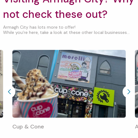
not check these out?
Armagh City has lots more to offer!
While you’re here, take a look at these other local businesses...
Cup & Cone
A