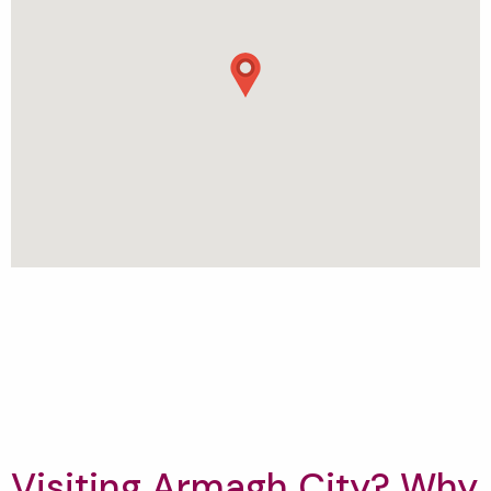
Visiting Armagh City? Why