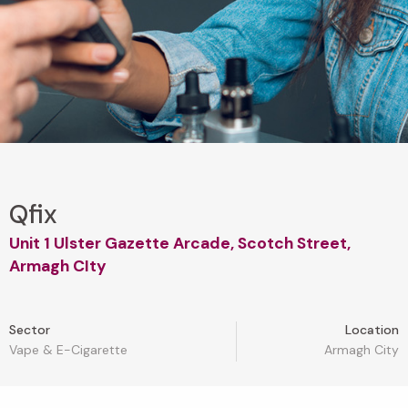
Qfix
Unit 1 Ulster Gazette Arcade, Scotch Street,
Armagh CIty
Sector
Location
Vape & E-Cigarette
Armagh City