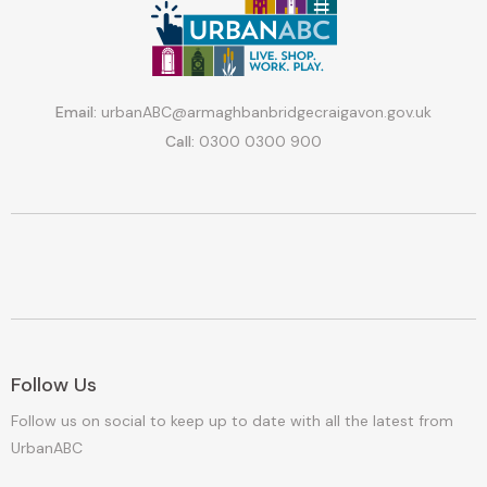
Email:
urbanABC@armaghbanbridgecraigavon.gov.uk
Call:
0300 0300 900
Follow Us
Follow us on social to keep up to date with all the latest from
UrbanABC