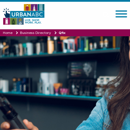
Search site
Home
Business Directory
Qfix