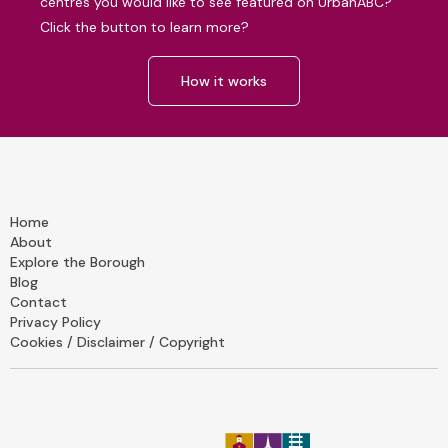
centres you would like to see featured on UrbanABC?
Click the button to learn more?
How it works
Home
About
Explore the Borough
Blog
Contact
Privacy Policy
Cookies / Disclaimer / Copyright