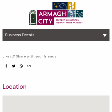
Business Details
Like it? Share with your friends!
Facebook
Twitter
whatsapp
email
Location