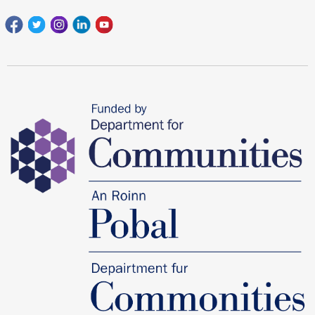
Facebook
Twitter
Instagram
Linkedin
youtube