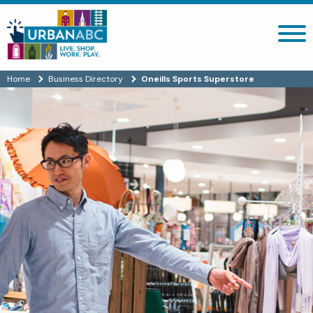
Search site
Home
Business Directory
Oneills Sports Superstore