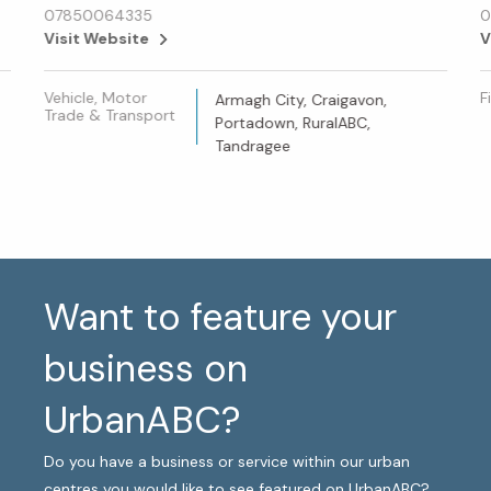
07850064335
0
Visit Website
V
Vehicle, Motor
F
Armagh City, Craigavon,
Trade & Transport
Portadown, RuralABC,
Tandragee
Want to feature your
business on
UrbanABC?
Do you have a business or service within our urban
centres you would like to see featured on UrbanABC?