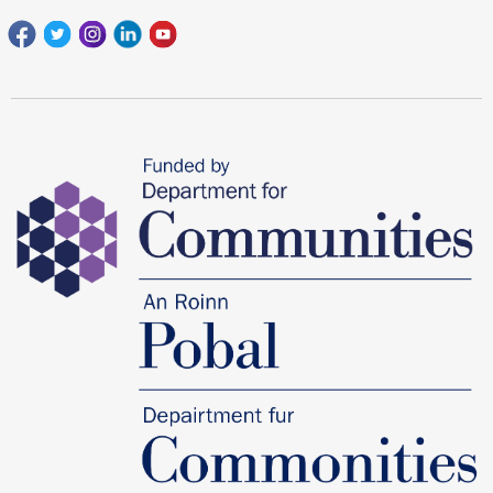
Facebook
Twitter
Instagram
Linkedin
youtube