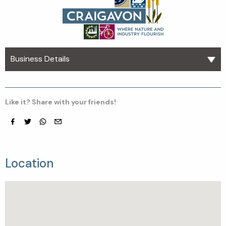
Business Details
Like it? Share with your friends!
Facebook
Twitter
whatsapp
email
Location