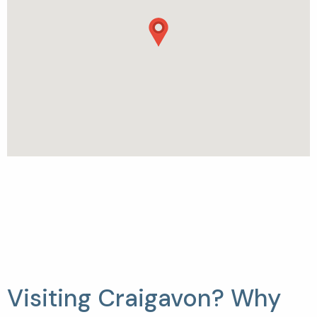
Visiting Craigavon? Why