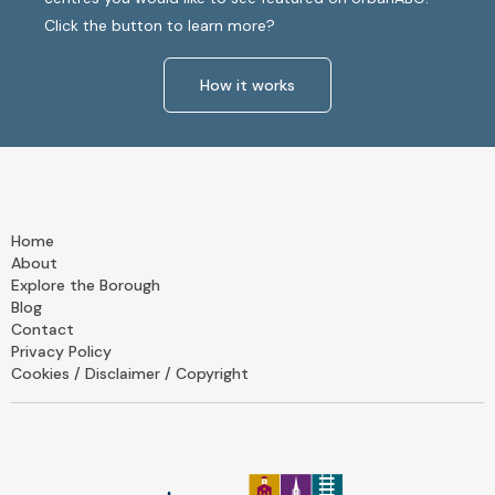
Click the button to learn more?
How it works
Home
About
Explore the Borough
Blog
Contact
Privacy Policy
Cookies / Disclaimer / Copyright