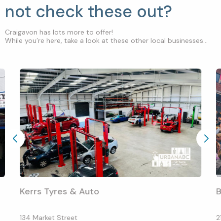
not check these out?
Craigavon has lots more to offer!
While you’re here, take a look at these other local businesses...
Kerrs Tyres & Auto
B
134 Market Street
2