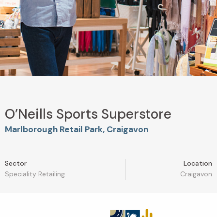
O’Neills Sports Superstore
Marlborough Retail Park, Craigavon
Sector
Location
Speciality Retailing
Craigavon