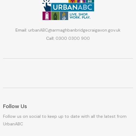
Email:
urbanABC@armaghbanbridgecraigavon.gov.uk
Call:
0300 0300 900
Follow Us
Follow us on social to keep up to date with all the latest from
UrbanABC