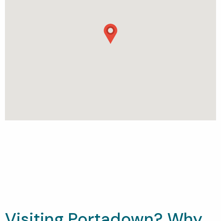
Visiting Portadown? Why