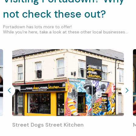
not check these out?
Portadown has lots more to offer!
While you’re here, take a look at these other local businesses...
Street Dogs Street Kitchen
M