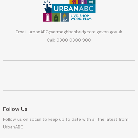
Email:
urbanABC@armaghbanbridgecraigavon.gov.uk
Call:
0300 0300 900
Follow Us
Follow us on social to keep up to date with all the latest from
UrbanABC