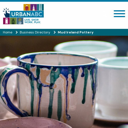
Search site
Home
Business Directory
Mud Ireland Pottery