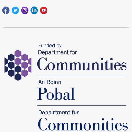
Facebook
Twitter
Instagram
Linkedin
youtube