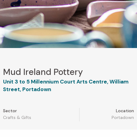
Mud Ireland Pottery
Unit 3 to 5 Millennium Court Arts Centre, William
Street, Portadown
Sector
Location
Crafts & Gifts
Portadown