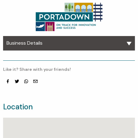
Business Details
Like it? Share with your friends!
Facebook
Twitter
whatsapp
email
Location