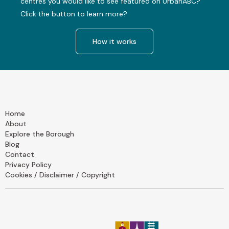
centres you would like to see featured on UrbanABC?
Click the button to learn more?
How it works
Home
About
Explore the Borough
Blog
Contact
Privacy Policy
Cookies / Disclaimer / Copyright