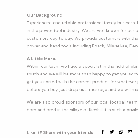
Our Background
Experienced and reliable professional family business.
in the power tool industry. We are well known for our
customers day to day. We provide customers with the
power and hand tools including Bosch, Milwaukee, De
A Little More..
Within our team we have a specialist in the field of abr
touch and we will be more than happy to get you sorte
get you sorted with the correct product for whatever j
before you buy, just drop us a message and we will make
​We are also proud sponsors of our local football team,
born and bred in the village of Richhill it is such a privi
Like it? Share with your friends!