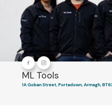
Facebook
Instagram
ML Tools
1A Goban Street, Portadown, Armagh, BT6