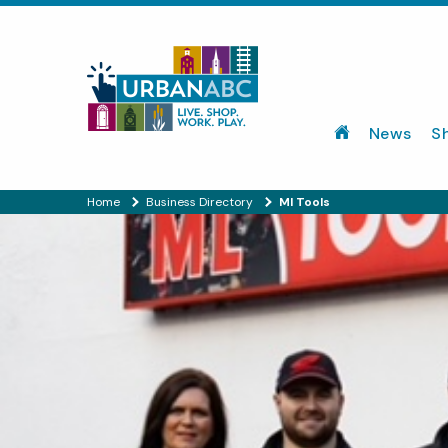
News
S
Home
Business Directory
Ml Tools