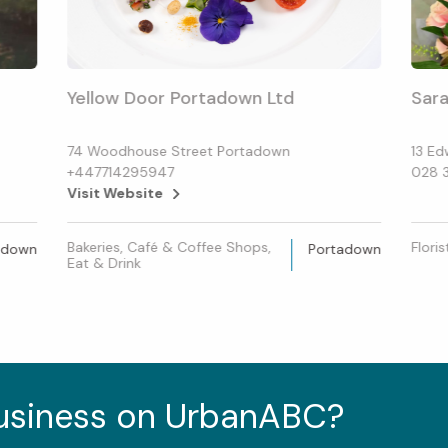
Yellow Door Portadown Ltd
Sara
74 Woodhouse Street Portadown
13 Ed
+447714295947
028 
Visit Website
Bakeries, Café & Coffee Shops,
Floris
adown
Portadown
Eat & Drink
business on UrbanABC?