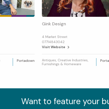
Gink Design
4 Market Street
07714843042
Visit Website
&
Antiques, Creative Industries,
Portadown
Port
Furnishings & Homeware
Want to feature your 