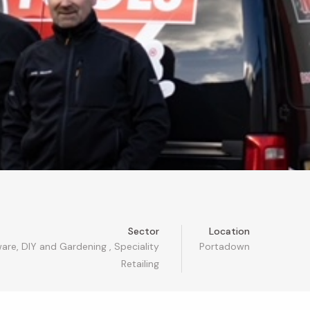
Sector
Location
are, DIY and Gardening
,
Speciality
Portadown
Retailing