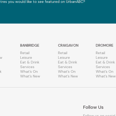
ntres you would like to see featured on UrbanABC?
BANBRIDGE
CRAIGAVON
DROMORE
Retail
Retail
Retail
ew
Leisure
Leisure
Leisure
Eat & Drink
Eat & Drink
Eat & Drink
Services
Services
Services
k
What’s On
What’s On
What’s On
What’s New
What’s New
What’s New
Follow Us
Follow us on social