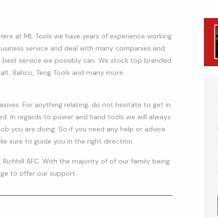
 Here at ML Tools we have years of experience working
 business service and deal with many companies and
 best service we possibly can. We stock top branded
walt, Bahco, Teng Tools and many more…
asives. For anything relating, do not hesitate to get in
d. In regards to power and hand tools we will always
ob you are doing. So if you need any help or advice
 sure to guide you in the right direction.
 Richhill AFC. With the majority of of our family being
lege to offer our support.