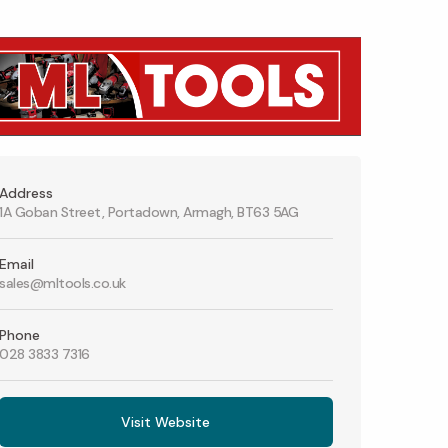
Address
1A Goban Street, Portadown, Armagh, BT63 5AG
Email
sales@mltools.co.uk
Phone
028 3833 7316
Visit Website