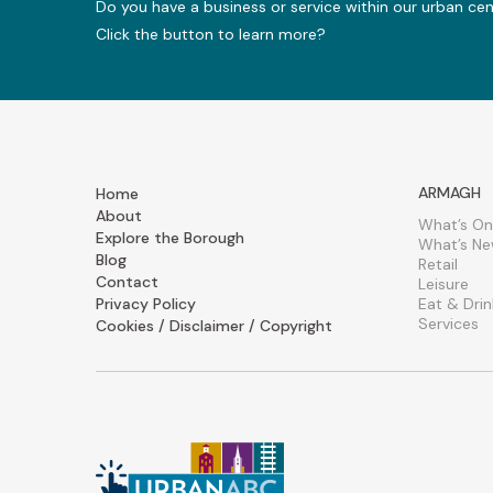
Do you have a business or service within our urban ce
Click the button to learn more?
ARMAGH
Home
About
What’s On
Explore the Borough
What’s N
Blog
Retail
Contact
Leisure
Privacy Policy
Eat & Drin
Services
Cookies / Disclaimer / Copyright