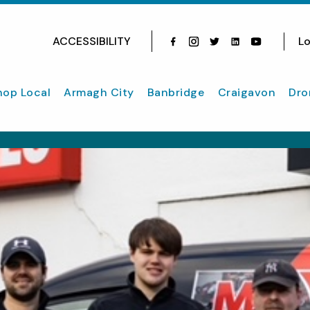
ACCESSIBILITY
Lo
Facebook
Instagram
Twitter
Instagram
youtube
hop Local
Armagh City
Banbridge
Craigavon
Dro