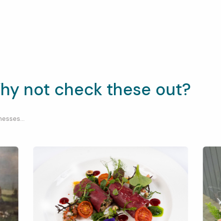
hy not check these out?
esses...