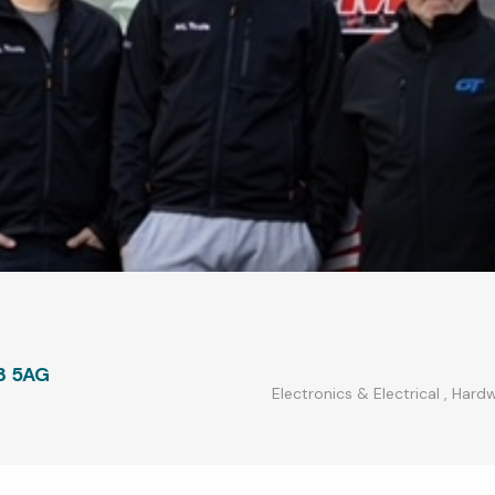
3 5AG
Electronics & Electrical
,
Hardw