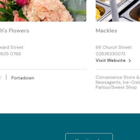
h's Flowers
Mackles
ward Street
66 Church Street
3835 0766
02838330073
Visit Website
t
Convenience Store &
Portadown
Newsagents, Ice-Cr
Parlour/Sweet Shop