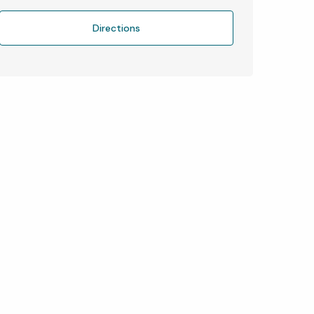
Directions