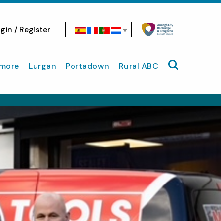
gin / Register
Search site
more
Lurgan
Portadown
Rural ABC