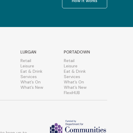
How it works
LURGAN
PORTADOWN
Retail
Retail
Leisure
Leisure
Eat & Drink
Eat & Drink
Services
Services
What’s On
What’s On
What’s New
What’s New
FlexiHUB
 to keep up to