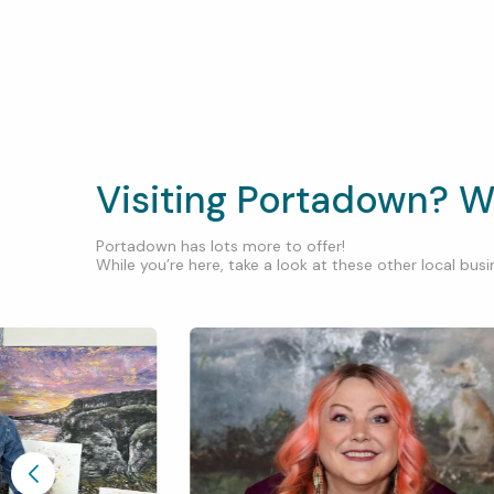
Visiting Portadown? W
Portadown has lots more to offer!
While you’re here, take a look at these other local busin