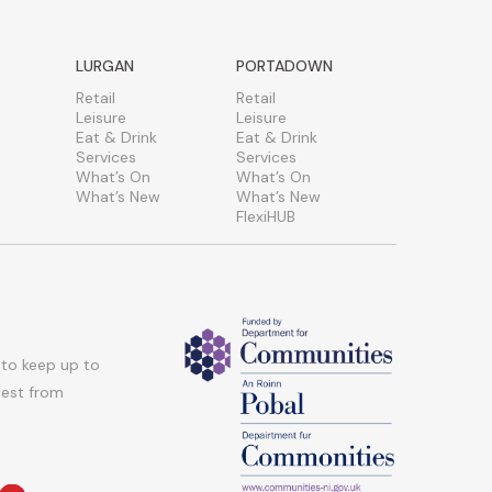
LURGAN
PORTADOWN
Retail
Retail
Leisure
Leisure
Eat & Drink
Eat & Drink
Services
Services
What’s On
What’s On
What’s New
What’s New
FlexiHUB
 to keep up to
atest from