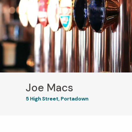
Joe Macs
5 High Street, Portadown