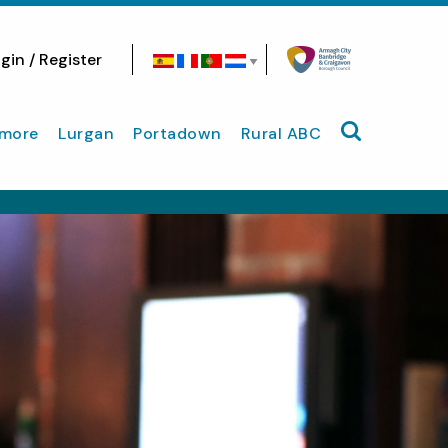
gin / Register
Search site
more
Lurgan
Portadown
Rural ABC