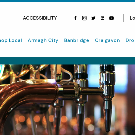
ACCESSIBILITY
Lo
Facebook
Instagram
Twitter
Instagram
youtube
hop Local
Armagh City
Banbridge
Craigavon
Dro