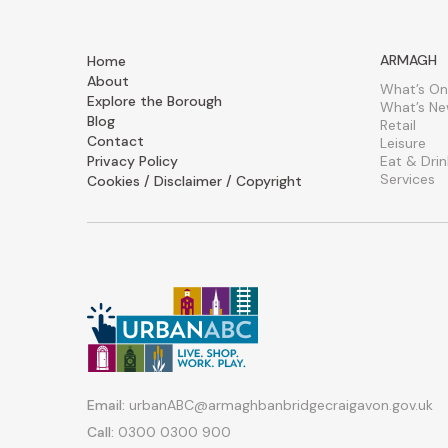
ARMAGH
Home
About
What’s On
Explore the Borough
What’s N
Blog
Retail
Contact
Leisure
Privacy Policy
Eat & Drin
Services
Cookies / Disclaimer / Copyright
Email:
urbanABC@armaghbanbridgecraigavon.gov.uk
Call:
0300 0300 900