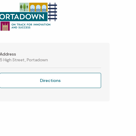
Address
5 High Street, Portadown
Directions