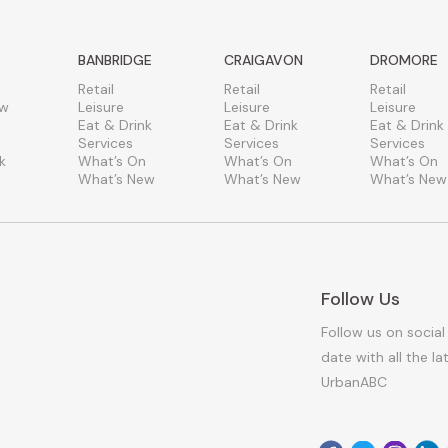
BANBRIDGE
CRAIGAVON
DROMORE
Retail
Retail
Retail
ew
Leisure
Leisure
Leisure
Eat & Drink
Eat & Drink
Eat & Drink
Services
Services
Services
k
What’s On
What’s On
What’s On
What’s New
What’s New
What’s New
Follow Us
Follow us on social
date with all the l
UrbanABC