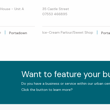
 House - Unit A
35 Castle Street
07553 466895
e
Ice-Cream Parlour/Sweet Shop
Portadown
Port
Want to feature your 
Do you have a business or service within our urban ce
Click the button to learn more?