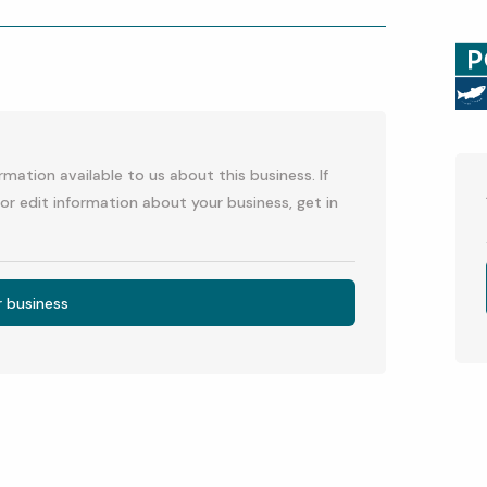
p
l
mation available to us about this business. If
or edit information about your business, get in
r business