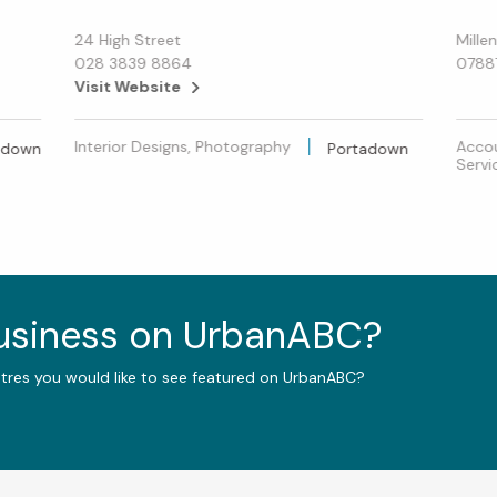
24 High Street
Mille
028 3839 8864
0788
Visit Website
Interior Designs, Photography
Accou
adown
Portadown
Servi
business on UrbanABC?
ntres you would like to see featured on UrbanABC?