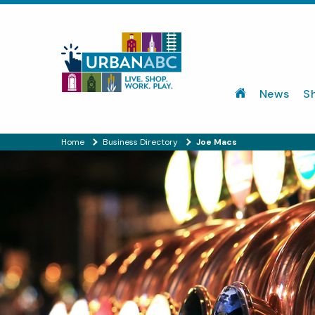
News
S
Home
Business Directory
Joe Macs