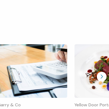
arry & Co
Yellow Door Por