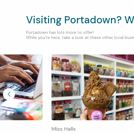
Visiting Portadown? W
Portadown has lots more to offer!
While you’re here, take a look at these other local busin
Miss Halls