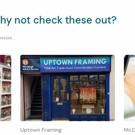
hy not check these out?
esses...
Uptown Framing
McG