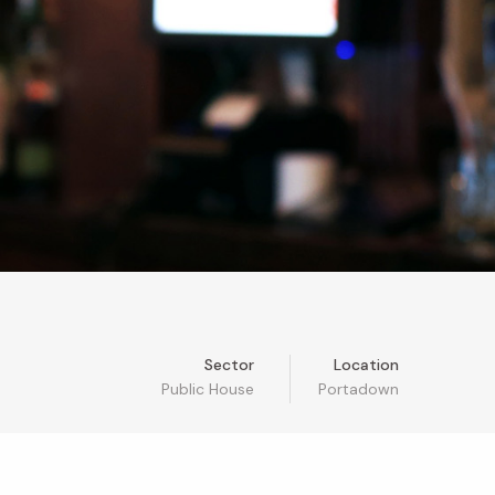
Sector
Location
Public House
Portadown