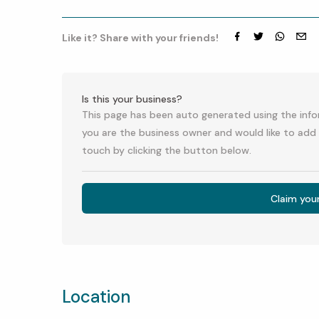
Like it? Share with your friends!
Facebook
Twitter
whatsap
emai
Is this your business?
This page has been auto generated using the infor
you are the business owner and would like to add 
touch by clicking the button below.
Claim you
Location