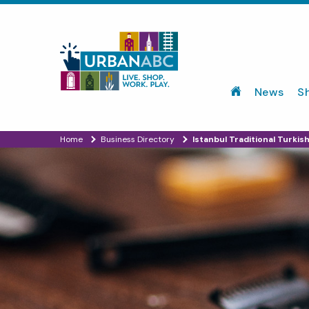
News
S
Home
Business Directory
Istanbul Traditional Turkis