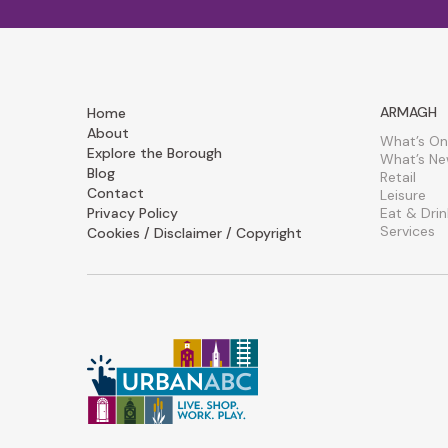
ARMAGH
Home
About
What’s On
Explore the Borough
What’s N
Blog
Retail
Contact
Leisure
Privacy Policy
Eat & Drin
Services
Cookies / Disclaimer / Copyright