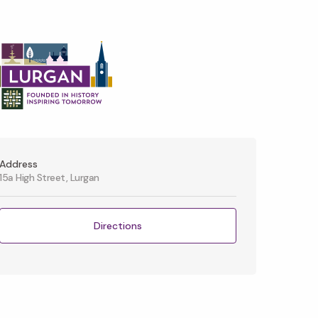
Address
15a High Street, Lurgan
Directions