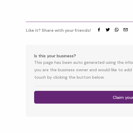
Like it? Share with your friends!
Facebook
Twitter
whatsap
emai
Is this your business?
This page has been auto generated using the infor
you are the business owner and would like to add 
touch by clicking the button below.
Claim you