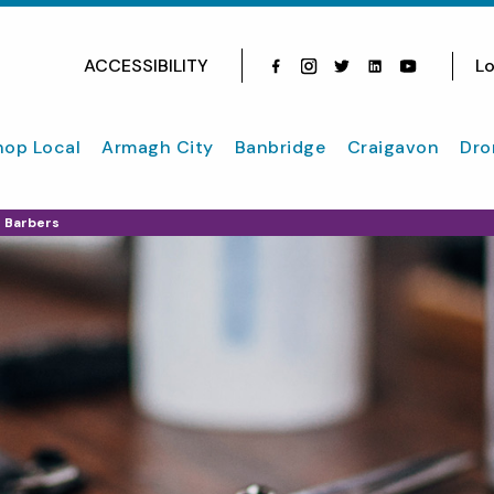
ACCESSIBILITY
Lo
Facebook
Instagram
Twitter
Instagram
youtube
hop Local
Armagh City
Banbridge
Craigavon
Dro
h Barbers