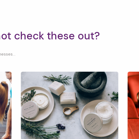
not check these out?
esses...