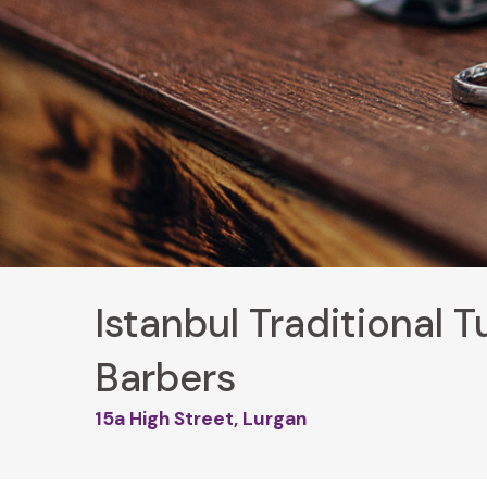
Istanbul Traditional T
Barbers
15a High Street, Lurgan