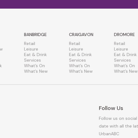
BANBRIDGE
CRAIGAVON
DROMORE
Retail
Retail
Retail
ew
Leisure
Leisure
Leisure
Eat & Drink
Eat & Drink
Eat & Drink
Services
Services
Services
k
What’s On
What’s On
What’s On
What’s New
What’s New
What’s New
Follow Us
Follow us on social
date with all the l
UrbanABC