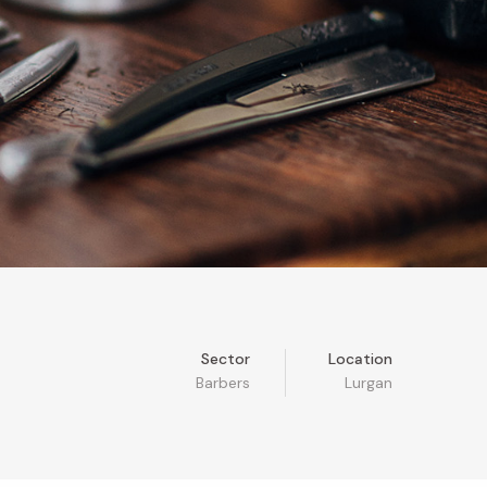
Sector
Location
Barbers
Lurgan