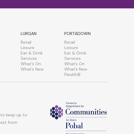
LURGAN
PORTADOWN
Retail
Retail
Leisure
Leisure
Eat & Drink
Eat & Drink
Services
Services
What’s On
What’s On
What’s New
What’s New
FlexiHUB
 to keep up to
atest from