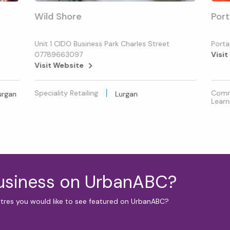
Wild Shore
Port
Unit 1 CIDO Business Park Charles Street
Porta
07789663097
Visit
Visit Website
Speciality Retailing
Commu
urgan
Lurgan
Learn
business on UrbanABC?
ntres you would like to see featured on UrbanABC?