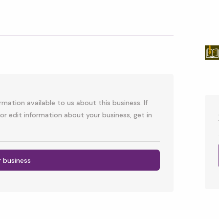
p
l
mation available to us about this business. If
or edit information about your business, get in
r business