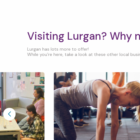
Visiting Lurgan? Why 
Lurgan has lots more to offer!
While you’re here, take a look at these other local busin