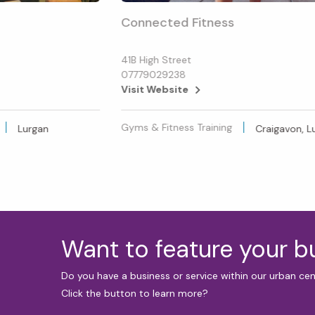
Connected Fitness
41B High Street
07779029238
Visit Website
Gyms & Fitness Training
Lurgan
Craigavon, L
Want to feature your 
Do you have a business or service within our urban ce
Click the button to learn more?