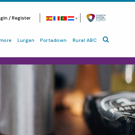
gin / Register
Search site
more
Lurgan
Portadown
Rural ABC