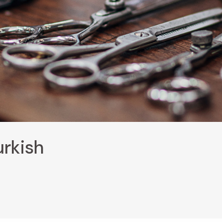
urkish