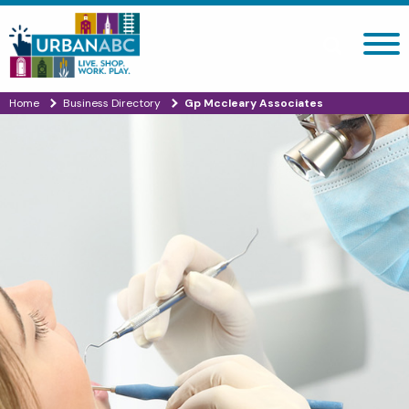
Search site
Home
Business Directory
Gp Mccleary Associates