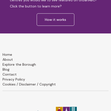
centres you would like to see featured on UrbanABC?
Click the button to learn more?
How it works
Home
About
Explore the Borough
Blog
Contact
Privacy Policy
Cookies / Disclaimer / Copyright