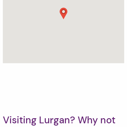
Visiting Lurgan? Why not