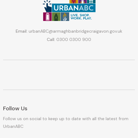
Email:
urbanABC@armaghbanbridgecraigavon.gov.uk
Call:
0300 0300 900
Follow Us
Follow us on social to keep up to date with all the latest from
UrbanABC