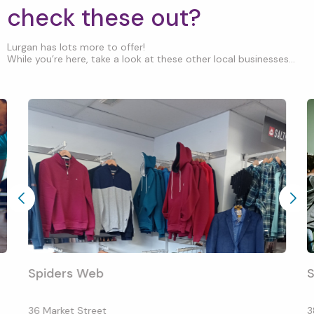
check these out?
Lurgan has lots more to offer!
While you’re here, take a look at these other local businesses...
Spiders Web
S
36 Market Street
3