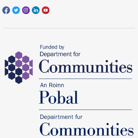
Facebook
Twitter
Instagram
Linkedin
youtube