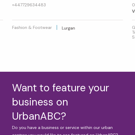
+447729634483
0
V
Fashion & Footwear
G
Lurgan
T
S
Want to feature your
business on
UrbanABC?
Do you have a business or service within our urban