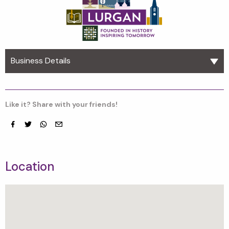
Business Details
Like it? Share with your friends!
Facebook
Twitter
whatsapp
email
Location