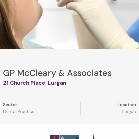
GP McCleary & Associates
21 Church Place, Lurgan
Sector
Location
Dental Practice
Lurgan