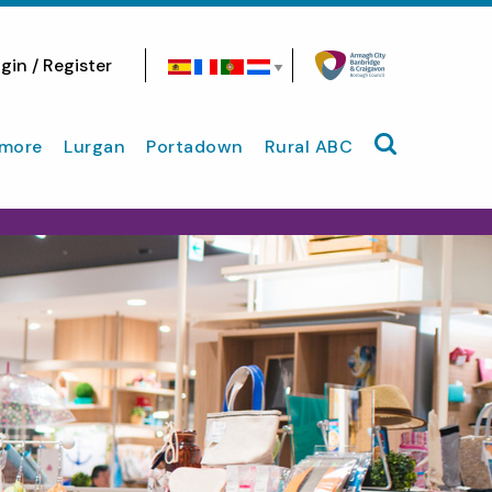
gin / Register
Search site
more
Lurgan
Portadown
Rural ABC