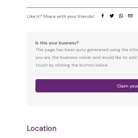
Like it? Share with your friends!
Facebook
Twitter
whatsap
emai
Is this your business?
This page has been auto generated using the infor
you are the business owner and would like to add 
touch by clicking the button below.
Claim you
Location