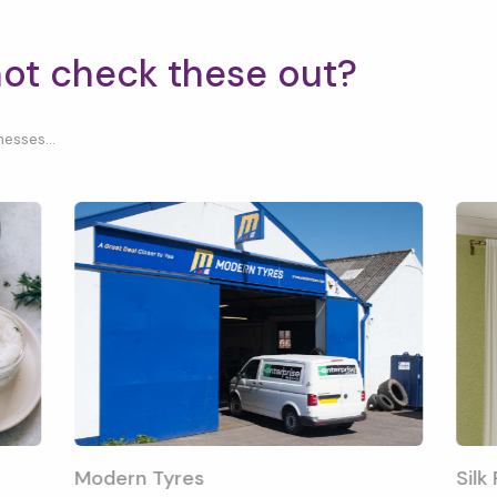
not check these out?
esses...
Modern Tyres
Silk