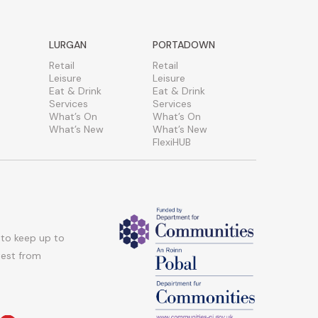
LURGAN
PORTADOWN
Retail
Retail
Leisure
Leisure
Eat & Drink
Eat & Drink
Services
Services
What’s On
What’s On
What’s New
What’s New
FlexiHUB
 to keep up to
atest from