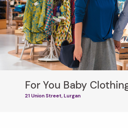
For You Baby Clothin
21 Union Street, Lurgan