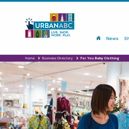
News
S
Home
Business Directory
For You Baby Clothing