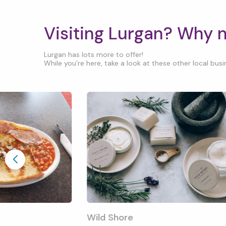
Visiting Lurgan? Why 
Lurgan has lots more to offer!
While you’re here, take a look at these other local busin
Wild Shore