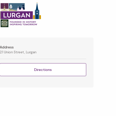
Address
21 Union Street, Lurgan
Directions