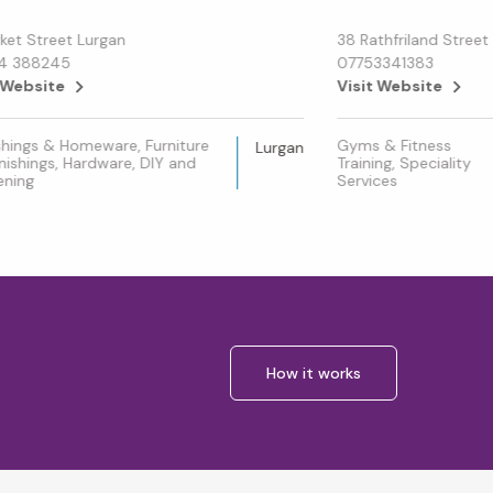
ket Street Lurgan
38 Rathfriland Street
4 388245
07753341383
 Website
Visit Website
shings & Homeware, Furniture
Gyms & Fitness
Lurgan
nishings, Hardware, DIY and
Training, Speciality
ening
Services
How it works