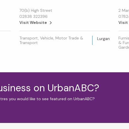
70(b) High Street
2 Mar
02838 322396
0782
Visit Website
Visit
Transport, Vehicle, Motor Trade &
Furni
Lurgan
Transport
& Fur
Gard
business on UrbanABC?
ntres you would like to see featured on UrbanABC?