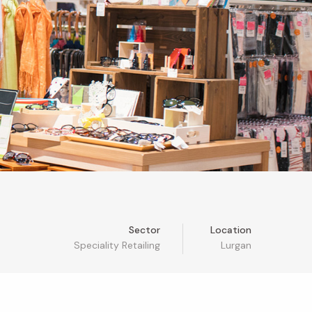
Sector
Location
Speciality Retailing
Lurgan