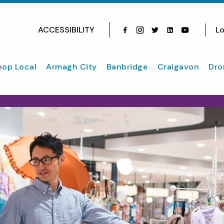
ACCESSIBILITY
Lo
Facebook
Instagram
Twitter
Instagram
youtube
hop Local
Armagh City
Banbridge
Craigavon
Dro