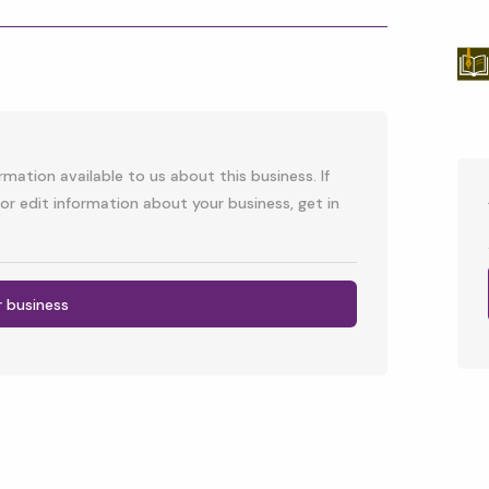
p
l
mation available to us about this business. If
or edit information about your business, get in
r business