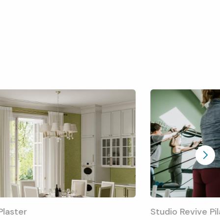
 Plaster
Studio Revive Pi