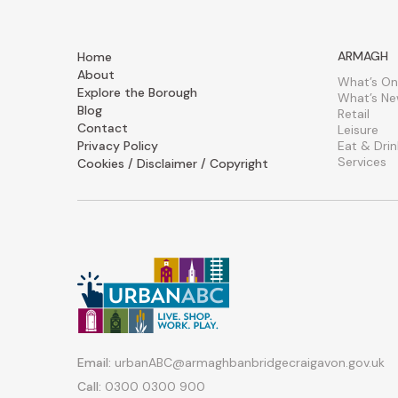
ARMAGH
Home
About
What’s On
Explore the Borough
What’s N
Blog
Retail
Contact
Leisure
Privacy Policy
Eat & Drin
Services
Cookies / Disclaimer / Copyright
Email:
urbanABC@armaghbanbridgecraigavon.gov.uk
Call:
0300 0300 900