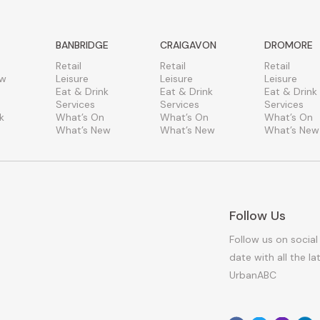
BANBRIDGE
CRAIGAVON
DROMORE
Retail
Retail
Retail
ew
Leisure
Leisure
Leisure
Eat & Drink
Eat & Drink
Eat & Drink
Services
Services
Services
k
What’s On
What’s On
What’s On
What’s New
What’s New
What’s New
Follow Us
Follow us on social
date with all the l
UrbanABC