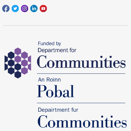
Facebook
Twitter
Instagram
Linkedin
youtube