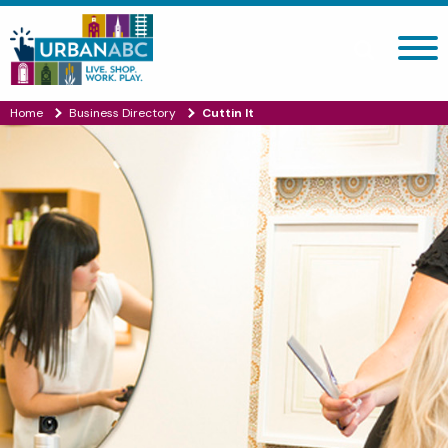
Search site
Home
Business Directory
Cuttin It