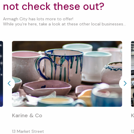
not check these out?
Armagh City has lots more to offer!
While you’re here, take a look at these other local businesses...
Karine & Co
K
13 Market Street
1