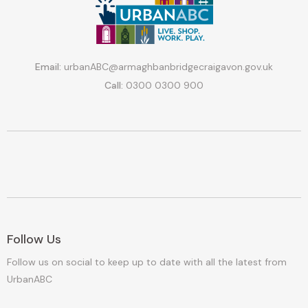
Email:
urbanABC@armaghbanbridgecraigavon.gov.uk
Call:
0300 0300 900
Follow Us
Follow us on social to keep up to date with all the latest from
UrbanABC