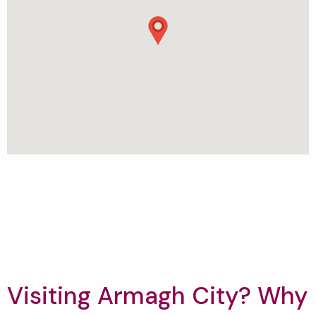
Visiting Armagh City? Why