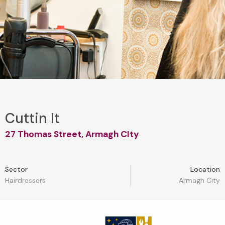
Cuttin It
27 Thomas Street, Armagh CIty
Sector
Location
Hairdressers
Armagh City