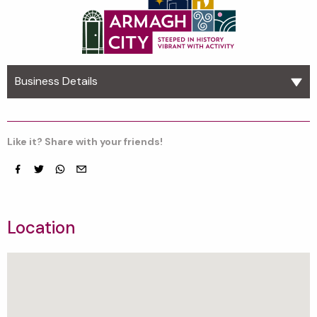
Business Details
Like it? Share with your friends!
Facebook
Twitter
whatsapp
email
Location