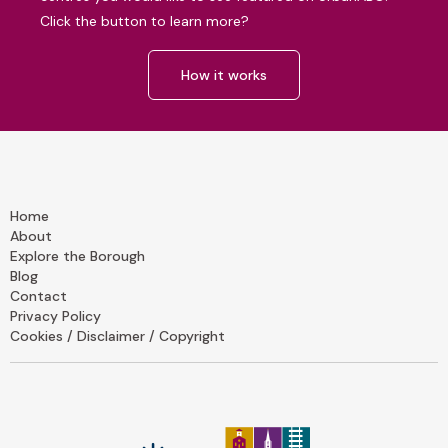
Click the button to learn more?
How it works
Home
About
Explore the Borough
Blog
Contact
Privacy Policy
Cookies / Disclaimer / Copyright