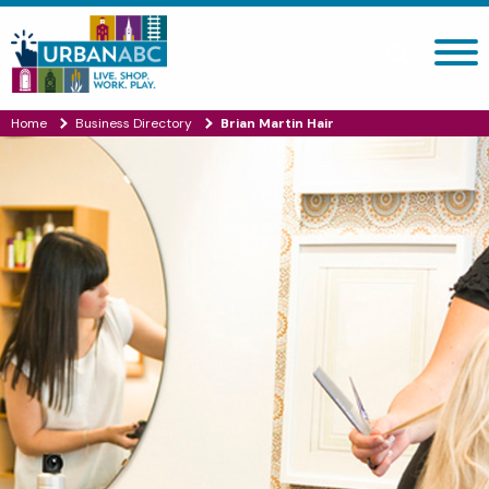
Search site
Home
Business Directory
Brian Martin Hair