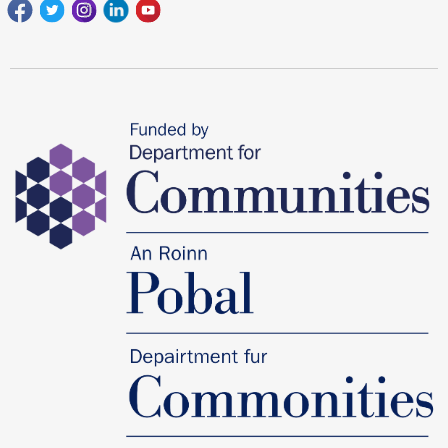
Facebook
Twitter
Instagram
Linkedin
youtube