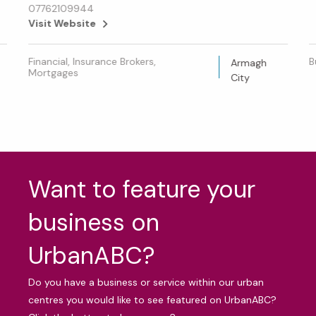
07762109944
Visit Website
Financial, Insurance Brokers,
B
Armagh
Mortgages
City
Want to feature your
business on
UrbanABC?
Do you have a business or service within our urban
centres you would like to see featured on UrbanABC?