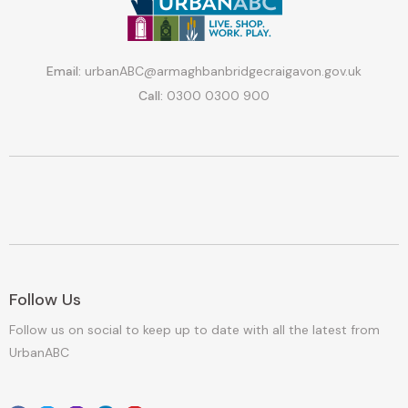
Email:
urbanABC@armaghbanbridgecraigavon.gov.uk
Call:
0300 0300 900
Follow Us
Follow us on social to keep up to date with all the latest from
UrbanABC