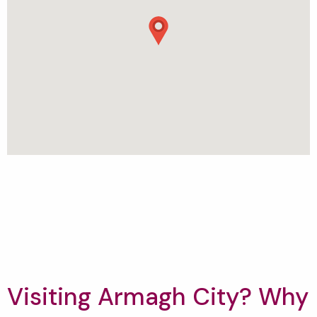
Visiting Armagh City? Why